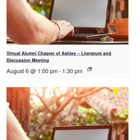
Virtual Alumni Chapter of Ashley – Literature and
Discussion Meeting
August 6 @ 1:00 pm
-
1:30 pm