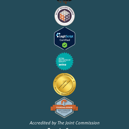
Accredited by The Joint Commission