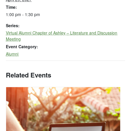
Time:
1:00 pm - 1:30 pm
Series:
Virtual Alumni Chapter of Ashley – Literature and Discussion
Meeting
Event Category:
Alumni
Related Events