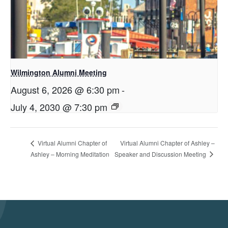
Wilmington Alumni Meeting
August 6, 2026 @ 6:30 pm
-
July 4, 2030 @ 7:30 pm
Virtual Alumni Chapter of Ashley –
Virtual Alumni Chapter of
Speaker and Discussion Meeting
Ashley – Morning Meditation