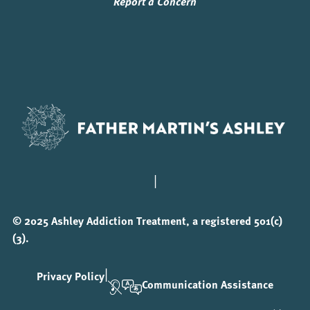
Report a Concern
|
© 2025 Ashley Addiction Treatment, a registered 501(c)
(3).
|
Privacy Policy
Communication Assistance