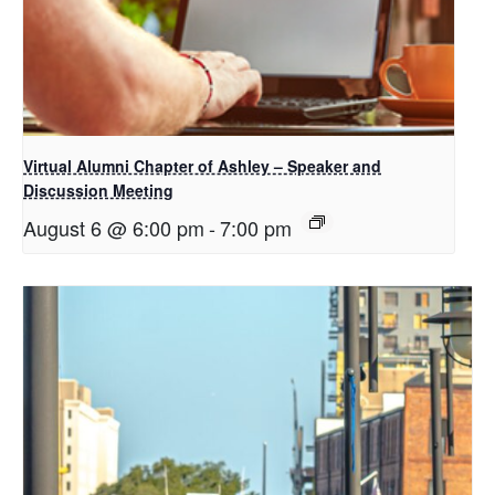
Virtual Alumni Chapter of Ashley – Speaker and
Discussion Meeting
August 6 @ 6:00 pm
-
7:00 pm