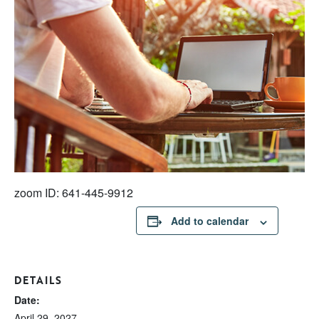
zoom ID: 641-445-9912
Add to calendar
DETAILS
Date:
April 29, 2027