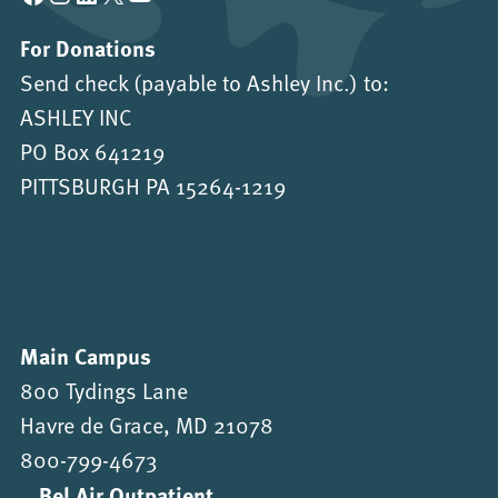
For Donations
Send check (payable to Ashley Inc.) to:
ASHLEY INC
PO Box 641219
PITTSBURGH PA 15264-1219
Main Campus
800 Tydings Lane
Havre de Grace, MD 21078
800-799-4673
Bel Air Outpatient