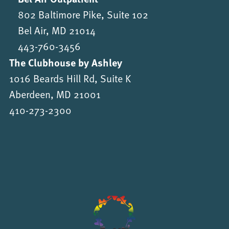
802 Baltimore Pike, Suite 102
Bel Air, MD 21014
443-760-3456
The Clubhouse by Ashley
1016 Beards Hill Rd, Suite K
Aberdeen, MD 21001
410-273-2300