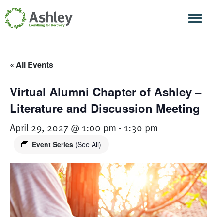
Skip Navigation
Men
« All Events
Virtual Alumni Chapter of Ashley –
Literature and Discussion Meeting
April 29, 2027 @ 1:00 pm
-
1:30 pm
Event Series
(See All)