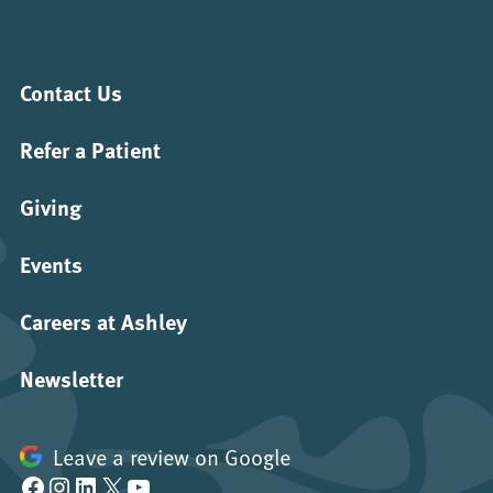
Contact Us
Refer a Patient
Giving
Events
Careers at Ashley
Newsletter
Leave a review on Google
Facebook
Instagram
LinkedIn
X
YouTube