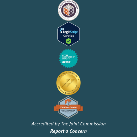
Accredited by The Joint Commission
Report a Concern