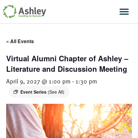
Skip Navigation
Men
« All Events
Virtual Alumni Chapter of Ashley –
Literature and Discussion Meeting
April 9, 2027 @ 1:00 pm
-
1:30 pm
Event Series
(See All)