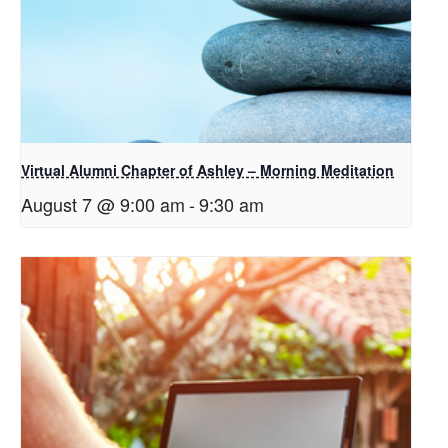
Virtual Alumni Chapter of Ashley – Morning Meditation
August 7 @ 9:00 am
-
9:30 am