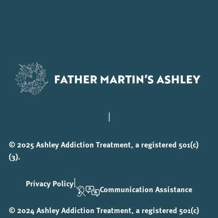
|
© 2025 Ashley Addiction Treatment, a registered 501(c)
(3).
|
Privacy Policy
Communication Assistance
© 2024 Ashley Addiction Treatment, a registered 501(c)