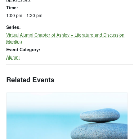
Time:
1:00 pm - 1:30 pm
Series:
Virtual Alumni Chapter of Ashley – Literature and Discussion
Meeting
Event Category:
Alumni
Related Events