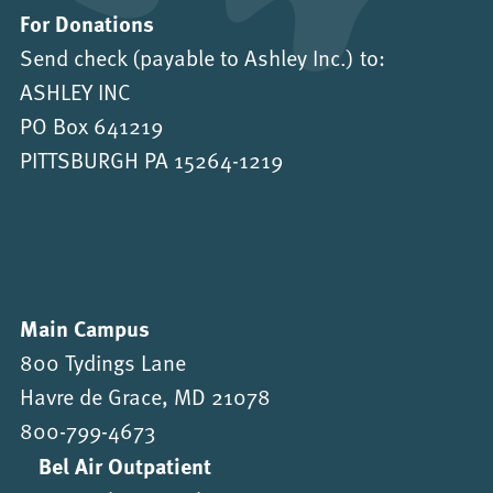
For Donations
Send check (payable to Ashley Inc.) to:
ASHLEY INC
PO Box 641219
PITTSBURGH PA 15264-1219
Main Campus
800 Tydings Lane
Havre de Grace, MD 21078
800-799-4673
Bel Air Outpatient