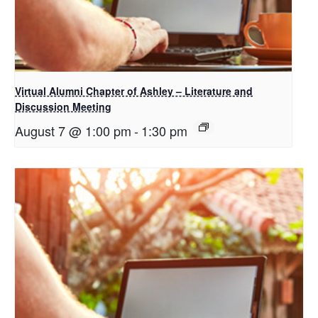
Virtual Alumni Chapter of Ashley – Literature and
Discussion Meeting
August 7 @ 1:00 pm
-
1:30 pm