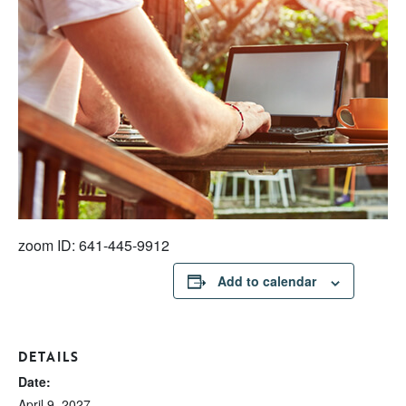
zoom ID: 641-445-9912
Add to calendar
DETAILS
Date:
April 9, 2027