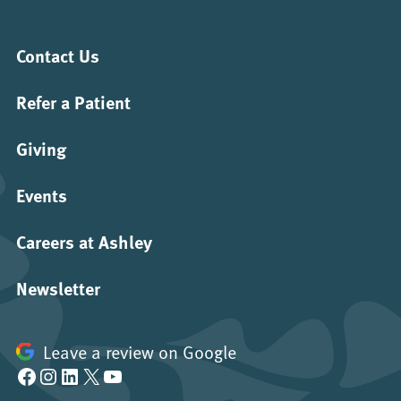
Contact Us
Refer a Patient
Giving
Events
Careers at Ashley
Newsletter
Leave a review on Google
Facebook
Instagram
LinkedIn
X
YouTube