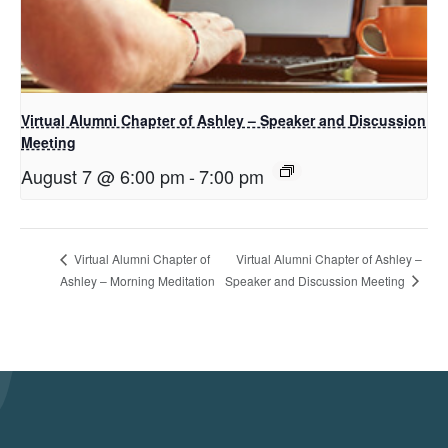
Virtual Alumni Chapter of Ashley – Speaker and Discussion
Meeting
August 7 @ 6:00 pm
-
7:00 pm
Virtual Alumni Chapter of Ashley –
Virtual Alumni Chapter of
Speaker and Discussion Meeting
Ashley – Morning Meditation