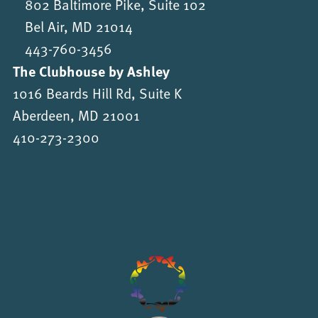
802 Baltimore Pike, Suite 102
Bel Air, MD 21014
443-760-3456
The Clubhouse by Ashley
1016 Beards Hill Rd, Suite K
Aberdeen, MD 21001
410-273-2300