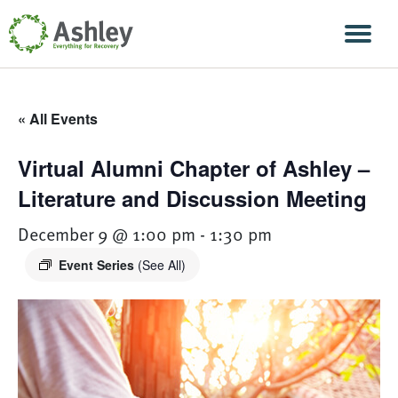
Skip Navigation
Men
« All Events
Virtual Alumni Chapter of Ashley –
Literature and Discussion Meeting
December 9 @ 1:00 pm
-
1:30 pm
Event Series
(See All)