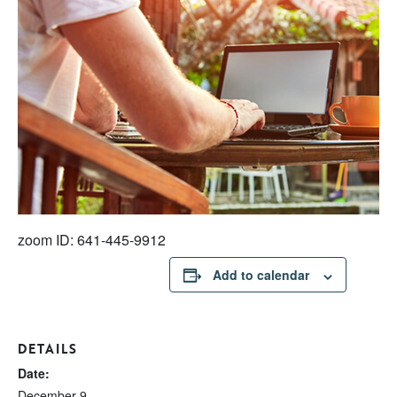
zoom ID: 641-445-9912
Add to calendar
DETAILS
Date:
December 9