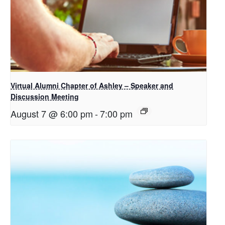
Virtual Alumni Chapter of Ashley – Speaker and
Discussion Meeting
August 7 @ 6:00 pm
-
7:00 pm