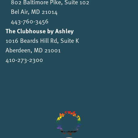
802 Baltimore Pike, Suite 102
Bel Air, MD 21014
443-760-3456
The Clubhouse by Ashley
1016 Beards Hill Rd, Suite K
Aberdeen, MD 21001
410-273-2300