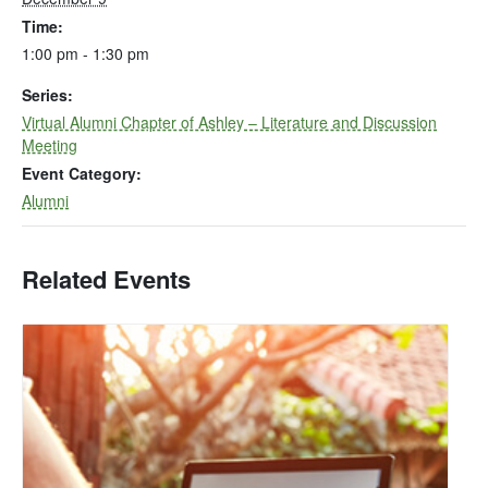
Time:
1:00 pm - 1:30 pm
Series:
Virtual Alumni Chapter of Ashley – Literature and Discussion
Meeting
Event Category:
Alumni
Related Events