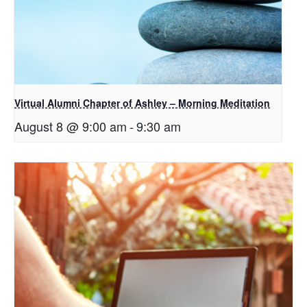
Virtual Alumni Chapter of Ashley – Morning Meditation
August 8 @ 9:00 am
-
9:30 am