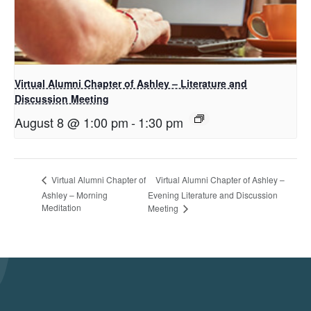
Virtual Alumni Chapter of Ashley – Literature and
Discussion Meeting
August 8 @ 1:00 pm
-
1:30 pm
Virtual Alumni Chapter of Ashley –
Virtual Alumni Chapter of
Ashley – Morning
Evening Literature and Discussion
Meditation
Meeting