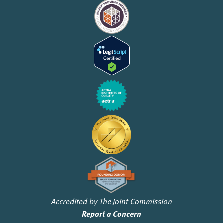
Accredited by The Joint Commission
Report a Concern