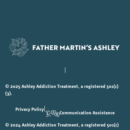
|
© 2025 Ashley Addiction Treatment, a registered 501(c)
(3).
|
Privacy Policy
Communication Assistance
© 2024 Ashley Addiction Treatment, a registered 501(c)