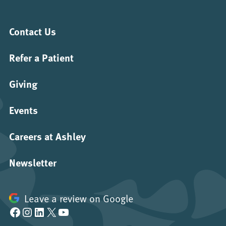
Contact Us
Refer a Patient
Giving
Events
Careers at Ashley
Newsletter
Leave a review on Google
Facebook
Instagram
LinkedIn
X
YouTube