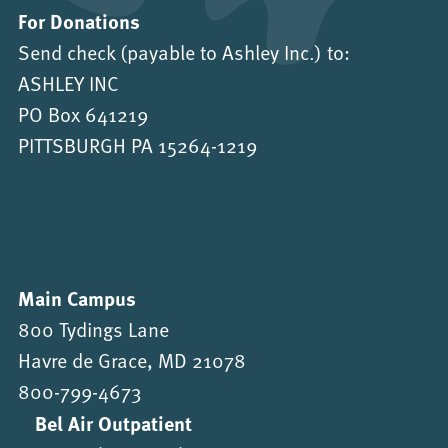
For Donations
Send check (payable to Ashley Inc.) to:
ASHLEY INC
PO Box 641219
PITTSBURGH PA 15264-1219
Main Campus
800 Tydings Lane
Havre de Grace, MD 21078
800-799-4673
Bel Air Outpatient