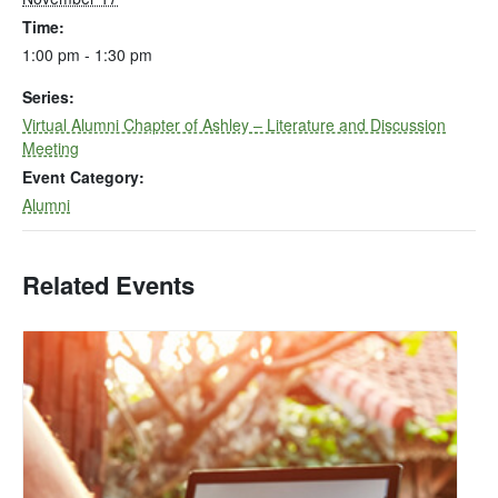
Time:
1:00 pm - 1:30 pm
Series:
Virtual Alumni Chapter of Ashley – Literature and Discussion
Meeting
Event Category:
Alumni
Related Events