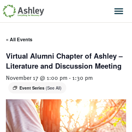
Skip Navigation
Men
« All Events
Virtual Alumni Chapter of Ashley –
Literature and Discussion Meeting
November 17 @ 1:00 pm
-
1:30 pm
Event Series
(See All)