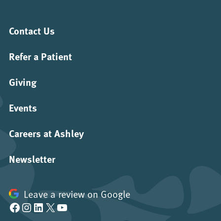
Contact Us
Refer a Patient
Giving
Events
Careers at Ashley
Newsletter
Leave a review on Google
Facebook
Instagram
LinkedIn
X
YouTube