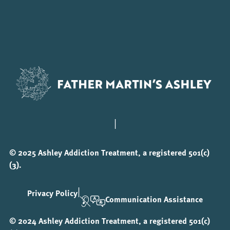
|
© 2025 Ashley Addiction Treatment, a registered 501(c)
(3).
|
Privacy Policy
Communication Assistance
© 2024 Ashley Addiction Treatment, a registered 501(c)