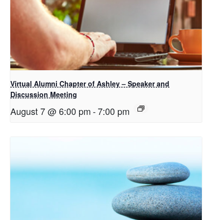
Virtual Alumni Chapter of Ashley – Speaker and
Discussion Meeting
August 7 @ 6:00 pm
-
7:00 pm