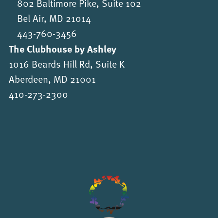
802 Baltimore Pike, Suite 102
Bel Air, MD 21014
443-760-3456
The Clubhouse by Ashley
1016 Beards Hill Rd, Suite K
Aberdeen, MD 21001
410-273-2300