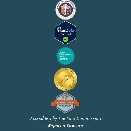
Accredited by The Joint Commission
Report a Concern