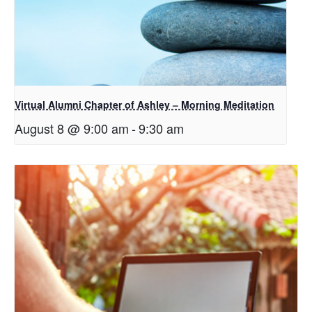
Virtual Alumni Chapter of Ashley – Morning Meditation
August 8 @ 9:00 am
-
9:30 am