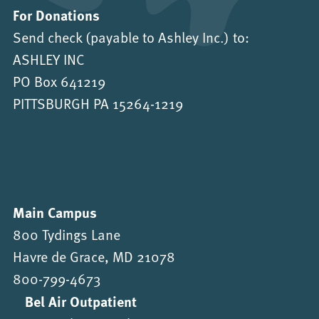
For Donations
Send check (payable to Ashley Inc.) to:
ASHLEY INC
PO Box 641219
PITTSBURGH PA 15264-1219
Main Campus
800 Tydings Lane
Havre de Grace, MD 21078
800-799-4673
Bel Air Outpatient