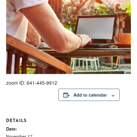
zoom ID: 641-445-9912
Add to calendar
DETAILS
Date:
November 17