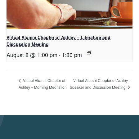
Virtual Alumni Chapter of Ashley – Literature and
Discussion Meeting
August 8 @ 1:00 pm
-
1:30 pm
Virtual Alumni Chapter of Ashley –
Virtual Alumni Chapter of
Speaker and Discussion Meeting
Ashley – Morning Meditation