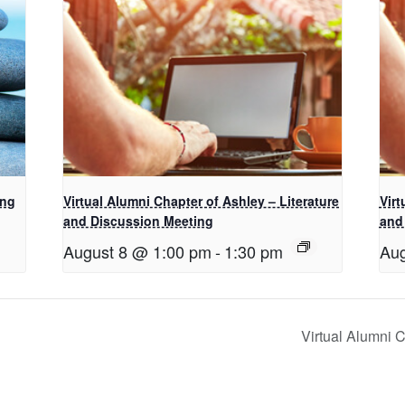
ing
Virtual Alumni Chapter of Ashley – Literature
Virt
and Discussion Meeting
and
August 8 @ 1:00 pm
-
1:30 pm
Aug
Virtual Alumni 