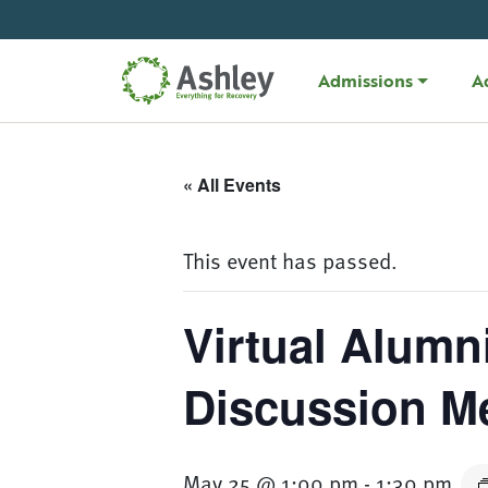
Skip Navigation
Admissions
A
« All Events
This event has passed.
Virtual Alumn
Discussion M
May 25 @ 1:00 pm
-
1:30 pm