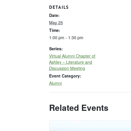
DETAILS
Date:
May 25
Time:
1:00 pm - 1:30 pm
Series:
Virtual Alumni Chapter of
Ashley – Literature and
Discussion Meeting
Event Category:
Alumni
Related Events