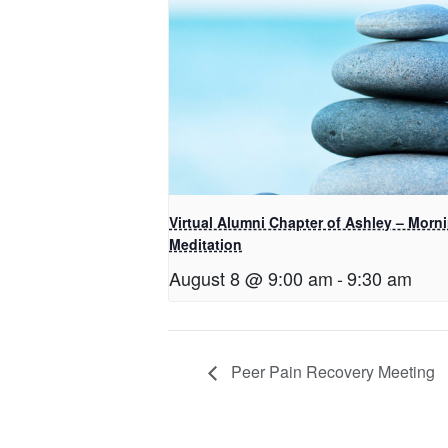
Virtual Alumni Chapter of Ashley – Morn
Meditation
August 8 @ 9:00 am
-
9:30 am
Peer Pain Recovery Meeting