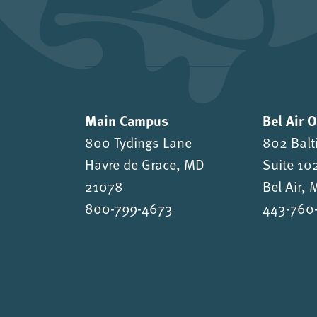
Main Campus
Bel Air 
800 Tydings Lane
802 Balt
Havre de Grace, MD
Suite 10
21078
Bel Air,
800-799-4673
443-760