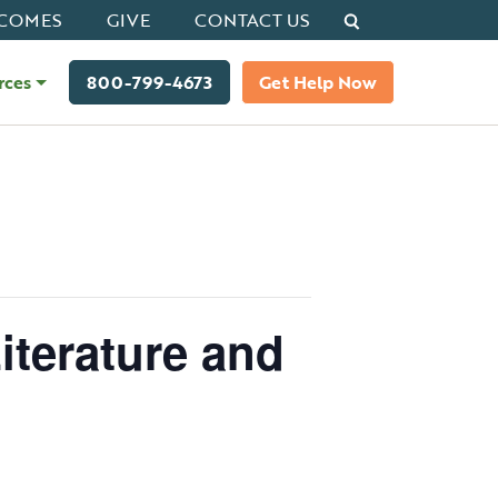
Search
COMES
GIVE
CONTACT US
rces
800-799-4673
Get Help Now
iterature and