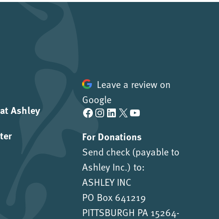
Leave a review on
Google
 at Ashley
Facebook
Instagram
LinkedIn
X
YouTube
ter
For Donations
Send check (payable to
Ashley Inc.) to:
ASHLEY INC
PO Box 641219
PITTSBURGH PA 15264-