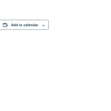
Add to calendar