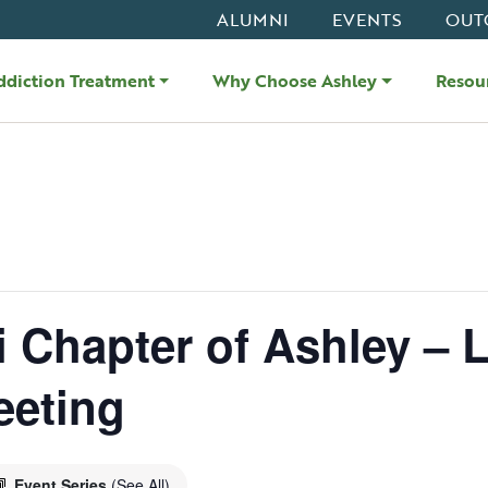
ALUMNI
EVENTS
OUT
ddiction Treatment
Why Choose Ashley
Resou
i Chapter of Ashley – L
eeting
Event Series
(See All)