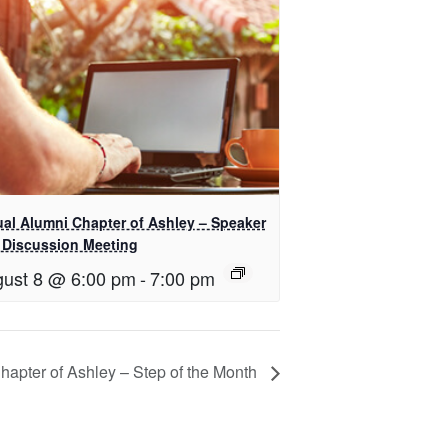
ual Alumni Chapter of Ashley – Speaker
 Discussion Meeting
ust 8 @ 6:00 pm
-
7:00 pm
Chapter of Ashley – Step of the Month