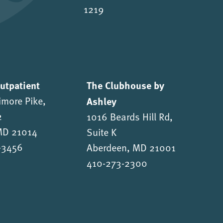
1219
Outpatient
The Clubhouse by
imore Pike,
Ashley
2
1016 Beards Hill Rd,
 MD 21014
Suite K
-3456
Aberdeen, MD 21001
410-273-2300