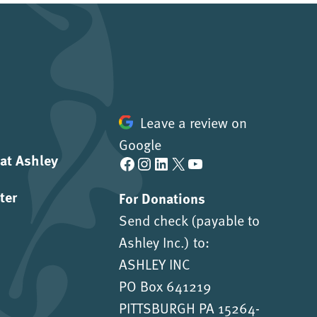
Leave a review on
Google
 at Ashley
Facebook
Instagram
LinkedIn
X
YouTube
ter
For Donations
Send check (payable to
Ashley Inc.) to:
ASHLEY INC
PO Box 641219
PITTSBURGH PA 15264-