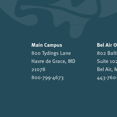
Main Campus
Bel Air 
800 Tydings Lane
802 Balt
Havre de Grace, MD
Suite 10
21078
Bel Air,
800-799-4673
443-760