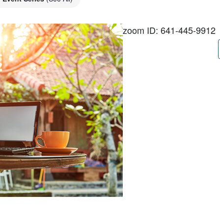
zoom ID: 641-445-9912