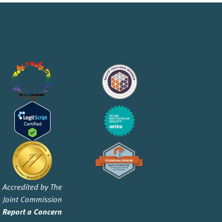
Accredited by The
Joint Commission
Report a Concern