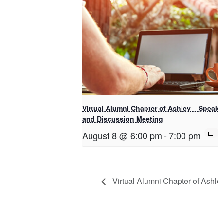
Virtual Alumni Chapter of Ashley – Spea
and Discussion Meeting
August 8 @ 6:00 pm
-
7:00 pm
Virtual Alumni Chapter of Ashl