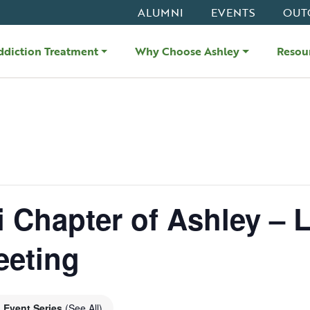
ALUMNI
EVENTS
OUT
ddiction Treatment
Why Choose Ashley
Resou
i Chapter of Ashley – L
eeting
Event Series
(See All)