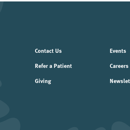
Contact Us
Events
Refer a Patient
Careers
Giving
Newslet