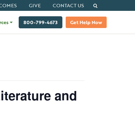
Search
COMES
GIVE
CONTACT US
rces
800-799-4673
Get Help Now
iterature and