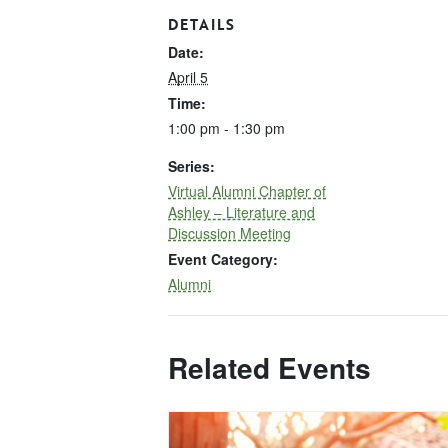
DETAILS
Date:
April 5
Time:
1:00 pm - 1:30 pm
Series:
Virtual Alumni Chapter of
Ashley – Literature and
Discussion Meeting
Event Category:
Alumni
Related Events