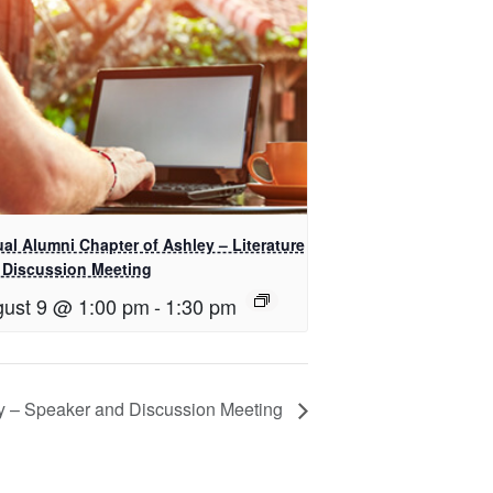
ual Alumni Chapter of Ashley – Literature
 Discussion Meeting
ust 9 @ 1:00 pm
-
1:30 pm
ey – Speaker and Discussion Meeting