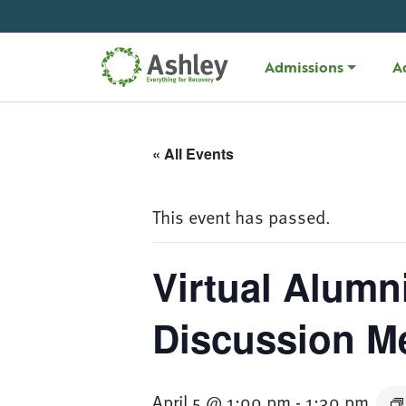
Skip Navigation
Admissions
A
« All Events
This event has passed.
Virtual Alumn
Discussion M
April 5 @ 1:00 pm
-
1:30 pm