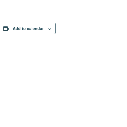
Add to calendar