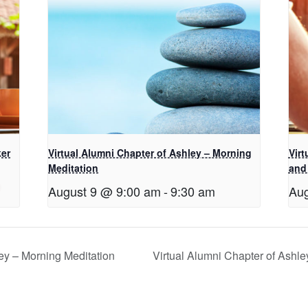
ker
Virtual Alumni Chapter of Ashley – Morning
Virt
Meditation
and
August 9 @ 9:00 am
-
9:30 am
Aug
ey – Morning Meditation
Virtual Alumni Chapter of Ashl