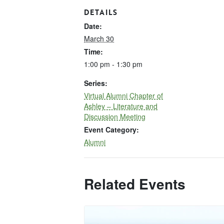
DETAILS
Date:
March 30
Time:
1:00 pm - 1:30 pm
Series:
Virtual Alumni Chapter of
Ashley – Literature and
Discussion Meeting
Event Category:
Alumni
Related Events