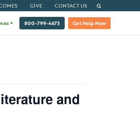
Search
COMES
GIVE
CONTACT US
rces
800-799-4673
Get Help Now
iterature and