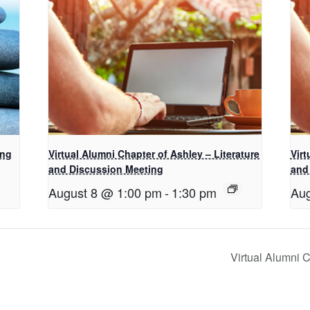
ing
Virtual Alumni Chapter of Ashley – Literature
Virt
and Discussion Meeting
and
August 8 @ 1:00 pm
-
1:30 pm
Aug
Virtual Alumni 