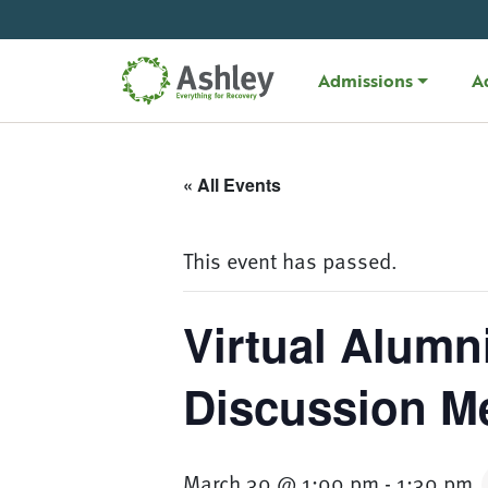
Skip Navigation
Admissions
A
« All Events
This event has passed.
Virtual Alumn
Discussion M
March 30 @ 1:00 pm
-
1:30 pm