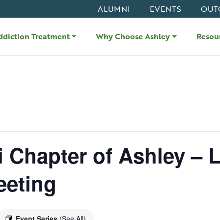
ALUMNI
EVENTS
OUT
ddiction Treatment
Why Choose Ashley
Resou
i Chapter of Ashley – L
eeting
Event Series
(See All)