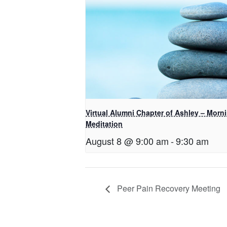
Virtual Alumni Chapter of Ashley – Morn
Meditation
August 8 @ 9:00 am
-
9:30 am
Peer Pain Recovery Meeting