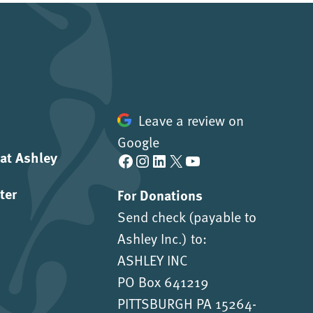
Leave a review on
Google
 at Ashley
Facebook
Instagram
LinkedIn
X
YouTube
ter
For Donations
Send check (payable to
Ashley Inc.) to:
ASHLEY INC
PO Box 641219
PITTSBURGH PA 15264-