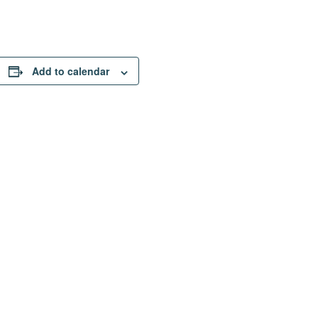
Add to calendar