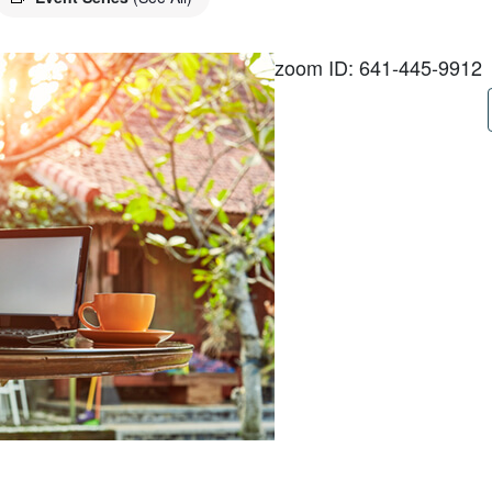
zoom ID: 641-445-9912