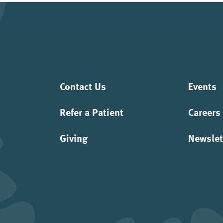
Contact Us
Events
Refer a Patient
Careers
Giving
Newslet