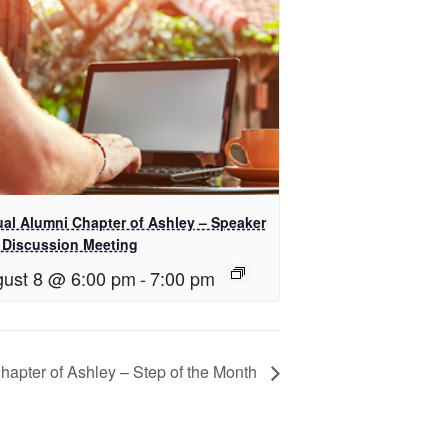
ual Alumni Chapter of Ashley – Speaker
 Discussion Meeting
ust 8 @ 6:00 pm
-
7:00 pm
Chapter of Ashley – Step of the Month