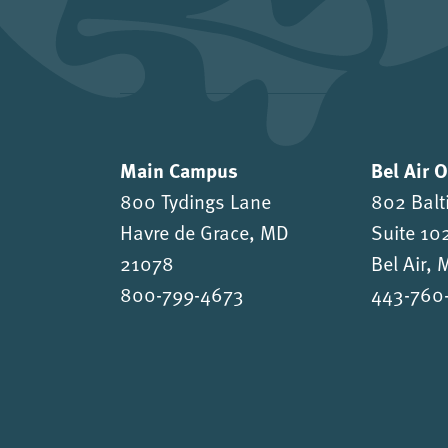
Main Campus
Bel Air 
800 Tydings Lane
802 Balt
Havre de Grace, MD
Suite 10
21078
Bel Air,
800-799-4673
443-760