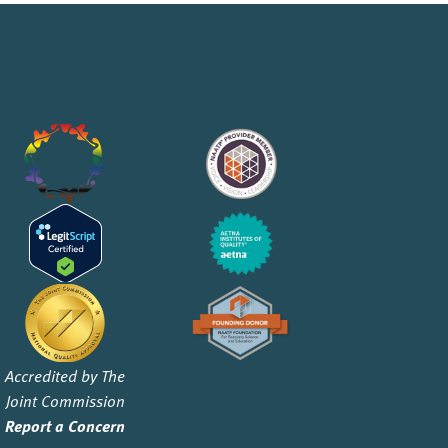
Accredited by The
Joint Commission
Report a Concern