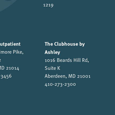
1219
Outpatient
The Clubhouse by
imore Pike,
Ashley
2
1016 Beards Hill Rd,
 MD 21014
Suite K
-3456
Aberdeen, MD 21001
410-273-2300