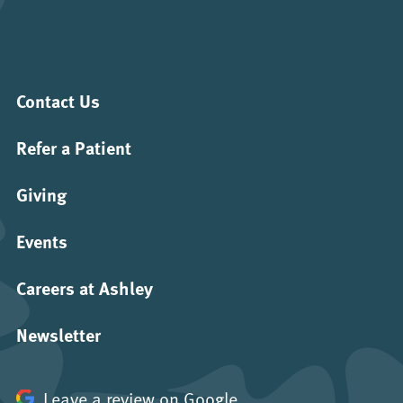
Contact Us
Refer a Patient
Giving
Events
Careers at Ashley
Newsletter
Leave a review on Google