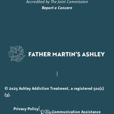
Accredited by The Joint Commission
Report a Concern
|
© 2025 Ashley Addiction Treatment, a registered 501(c)
(3).
|
Privacy Policy
Communication Assistance