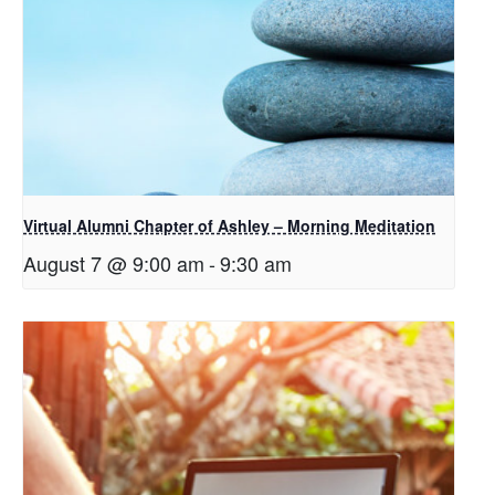
Virtual Alumni Chapter of Ashley – Morning Meditation
August 7 @ 9:00 am
-
9:30 am