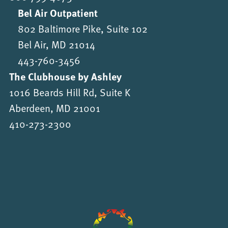
Bel Air Outpatient
802 Baltimore Pike, Suite 102
Bel Air, MD 21014
443-760-3456
The Clubhouse by Ashley
1016 Beards Hill Rd, Suite K
Aberdeen, MD 21001
410-273-2300