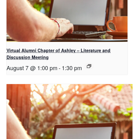
Virtual Alumni Chapter of Ashley – Literature and
Discussion Meeting
August 7 @ 1:00 pm
-
1:30 pm