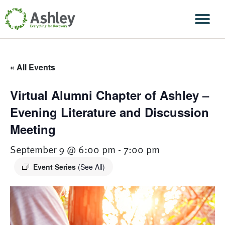
Skip Navigation
Men
« All Events
Virtual Alumni Chapter of Ashley –
Evening Literature and Discussion
Meeting
September 9 @ 6:00 pm
-
7:00 pm
Event Series
(See All)