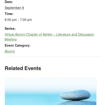
Date:
September 9
Time:
6:00 pm - 7:00 pm
Series:
Virtual Alumni Chapter of Ashley – Literature and Discussion
Meeting
Event Category:
Alumni
Related Events