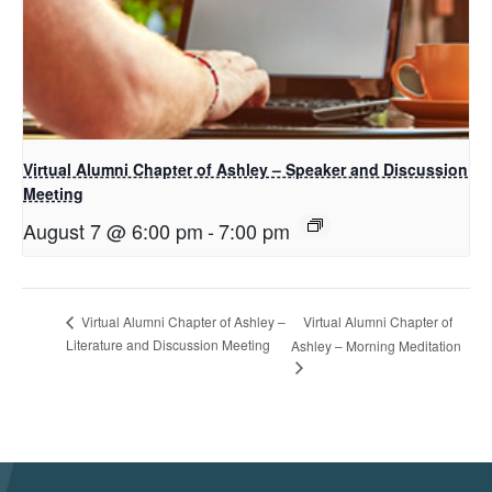
Virtual Alumni Chapter of Ashley – Speaker and Discussion
Meeting
August 7 @ 6:00 pm
-
7:00 pm
Virtual Alumni Chapter of
Virtual Alumni Chapter of Ashley –
Literature and Discussion Meeting
Ashley – Morning Meditation