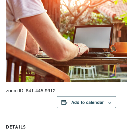
zoom ID: 641-445-9912
Add to calendar
DETAILS