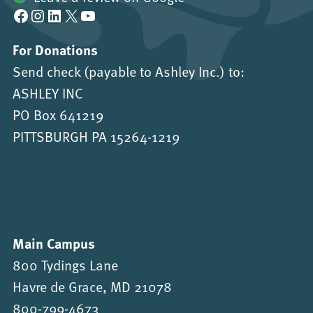
Facebook
Instagram
LinkedIn
X
YouTube
For Donations
Send check (payable to Ashley Inc.) to:
ASHLEY INC
PO Box 641219
PITTSBURGH PA 15264-1219
Main Campus
800 Tydings Lane
Havre de Grace, MD 21078
800-799-4673