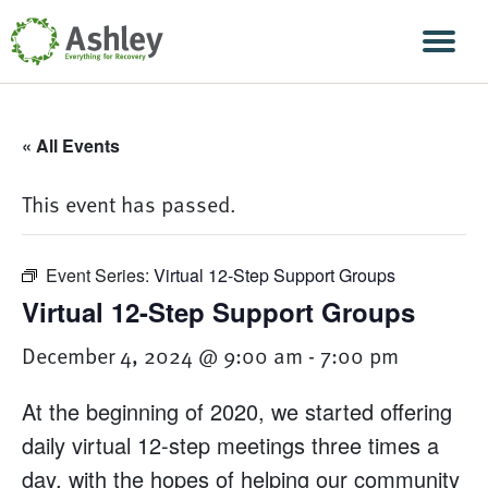
Skip Navigation
Men
« All Events
This event has passed.
Event Series:
Virtual 12-Step Support Groups
Virtual 12-Step Support Groups
December 4, 2024 @ 9:00 am
-
7:00 pm
At the beginning of 2020, we started offering
daily virtual 12-step meetings three times a
day, with the hopes of helping our community