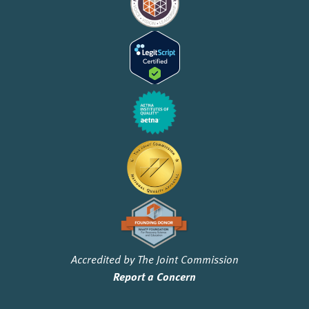
Accredited by The Joint Commission
Report a Concern