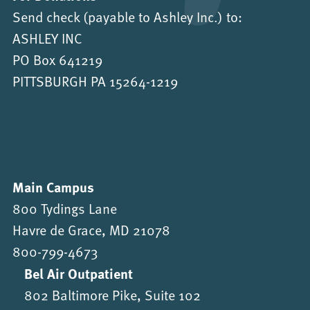
Send check (payable to Ashley Inc.) to:
ASHLEY INC
PO Box 641219
PITTSBURGH PA 15264-1219
Main Campus
800 Tydings Lane
Havre de Grace, MD 21078
800-799-4673
Bel Air Outpatient
802 Baltimore Pike, Suite 102