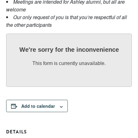
Meetings are intended for Ashley alumni, but all are
welcome
Our only request of you is that you’re respectful of all
the other participants
We're sorry for the inconvenience
This form is currently unavailable.
Add to calendar
DETAILS