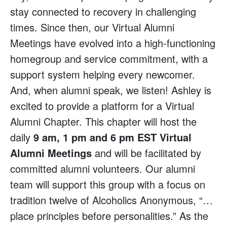
stay connected to recovery in challenging
times. Since then, our Virtual Alumni
Meetings have evolved into a high-functioning
homegroup and service commitment, with a
support system helping every newcomer.
And, when alumni speak, we listen! Ashley is
excited to provide a platform for a Virtual
Alumni Chapter. This chapter will host the
daily
9 am, 1 pm and 6 pm EST Virtual
Alumni Meetings
and will be facilitated by
committed alumni volunteers. Our alumni
team will support this group with a focus on
tradition twelve of Alcoholics Anonymous, “…
place principles before personalities.” As the