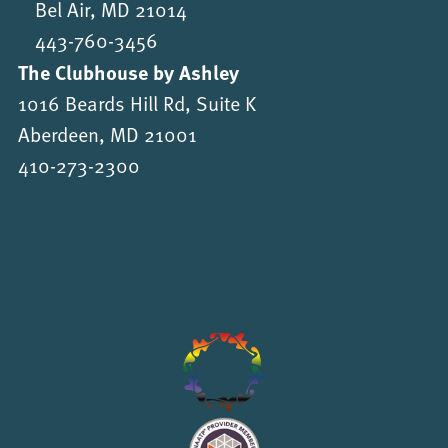
Bel Air, MD 21014
443-760-3456
The Clubhouse by Ashley
1016 Beards Hill Rd, Suite K
Aberdeen, MD 21001
410-273-2300