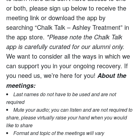
or both, please sign up below to receive the
meeting link or download the app by
searching “Chalk Talk – Ashley Treatment” in
the app store.
*Please note the Chalk Talk
app is carefully curated for our alumni only.
We want to consider all the ways in which we
can support you in your ongoing recovery. If
you need us, we’re here for you!
About the
meetings:
Last names do not have to be used and are not
required
Mute your audio; you can listen and are not required to
share, please virtually raise your hand when you would
like to share
Format and topic of the meetings will vary