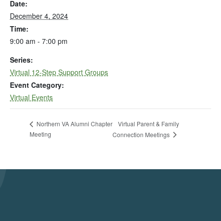
Date:
December 4, 2024
Time:
9:00 am - 7:00 pm
Series:
Virtual 12-Step Support Groups
Event Category:
Virtual Events
Virtual Parent & Family
Northern VA Alumni Chapter
Meeting
Connection Meetings