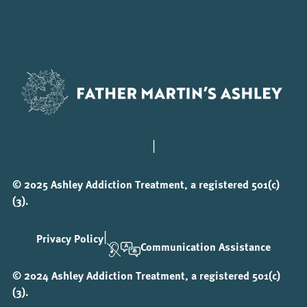
|
© 2025 Ashley Addiction Treatment, a registered 501(c)
(3).
|
Privacy Policy
Communication Assistance
© 2024 Ashley Addiction Treatment, a registered 501(c)
(3).