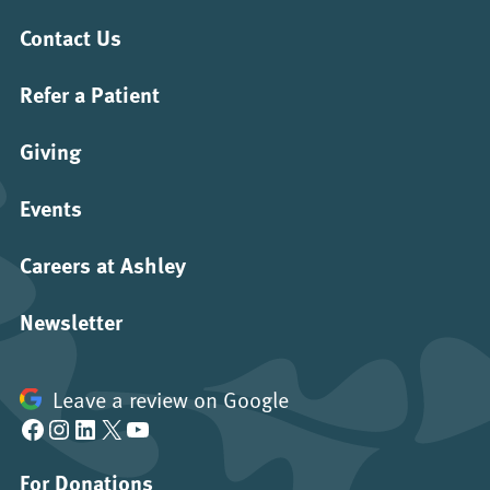
Contact Us
Refer a Patient
Giving
Events
Careers at Ashley
Newsletter
Leave a review on Google
Facebook
Instagram
LinkedIn
X
YouTube
For Donations