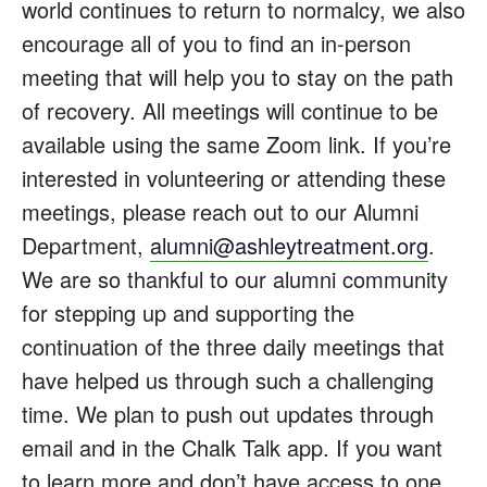
world continues to return to normalcy, we also
encourage all of you to find an in-person
meeting that will help you to stay on the path
of recovery. All meetings will continue to be
available using the same Zoom link. If you’re
interested in volunteering or attending these
meetings, please reach out to our Alumni
Department,
alumni@ashleytreatment.org
.
We are so thankful to our alumni community
for stepping up and supporting the
continuation of the three daily meetings that
have helped us through such a challenging
time. We plan to push out updates through
email and in the Chalk Talk app. If you want
to learn more and don’t have access to one