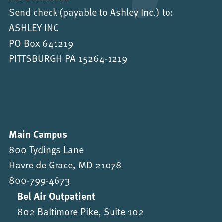
Send check (payable to Ashley Inc.) to:
ASHLEY INC
PO Box 641219
PITTSBURGH PA 15264-1219
Main Campus
800 Tydings Lane
Havre de Grace, MD 21078
800-799-4673
Bel Air Outpatient
802 Baltimore Pike, Suite 102