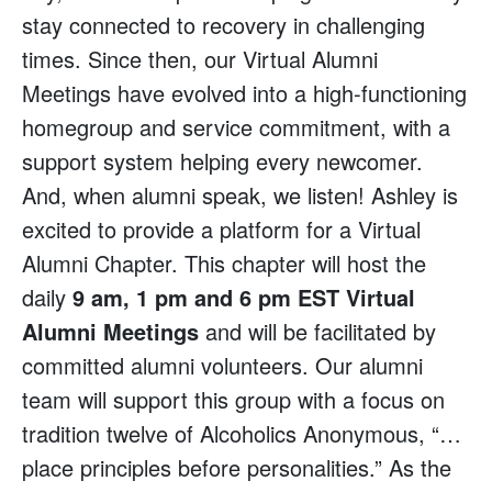
stay connected to recovery in challenging
times. Since then, our Virtual Alumni
Meetings have evolved into a high-functioning
homegroup and service commitment, with a
support system helping every newcomer.
And, when alumni speak, we listen! Ashley is
excited to provide a platform for a Virtual
Alumni Chapter. This chapter will host the
daily
9 am, 1 pm and 6 pm EST Virtual
Alumni Meetings
and will be facilitated by
committed alumni volunteers. Our alumni
team will support this group with a focus on
tradition twelve of Alcoholics Anonymous, “…
place principles before personalities.” As the