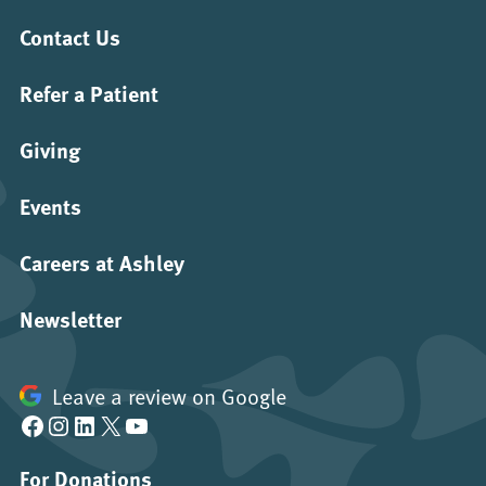
Contact Us
Refer a Patient
Giving
Events
Careers at Ashley
Newsletter
Leave a review on Google
Facebook
Instagram
LinkedIn
X
YouTube
For Donations