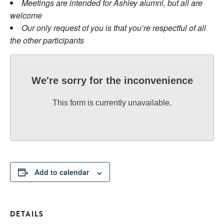
Meetings are intended for Ashley alumni, but all are
welcome
Our only request of you is that you’re respectful of all
the other participants
We're sorry for the inconvenience
This form is currently unavailable.
Add to calendar
DETAILS