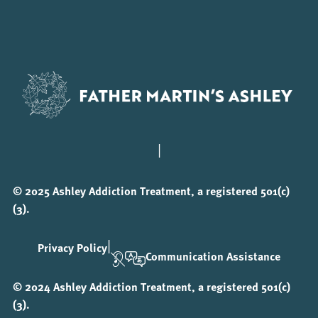
|
© 2025 Ashley Addiction Treatment, a registered 501(c)
(3).
|
Privacy Policy
Communication Assistance
© 2024 Ashley Addiction Treatment, a registered 501(c)
(3).