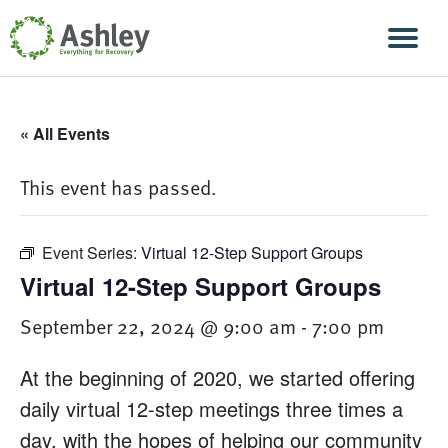
Skip Navigation
Men
« All Events
This event has passed.
Event Series:
Virtual 12-Step Support Groups
Virtual 12-Step Support Groups
September 22, 2024 @ 9:00 am
-
7:00 pm
At the beginning of 2020, we started offering
daily virtual 12-step meetings three times a
day, with the hopes of helping our community