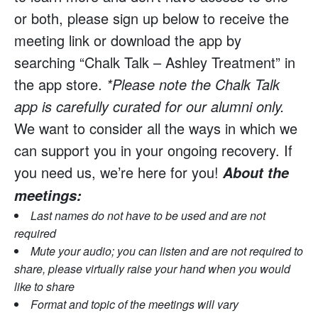
or both, please sign up below to receive the
meeting link or download the app by
searching “Chalk Talk – Ashley Treatment” in
the app store.
*Please note the Chalk Talk
app is carefully curated for our alumni only.
We want to consider all the ways in which we
can support you in your ongoing recovery. If
you need us, we’re here for you!
About the
meetings:
Last names do not have to be used and are not
required
Mute your audio; you can listen and are not required to
share, please virtually raise your hand when you would
like to share
Format and topic of the meetings will vary