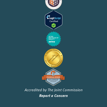
Accredited by The Joint Commission
Report a Concern