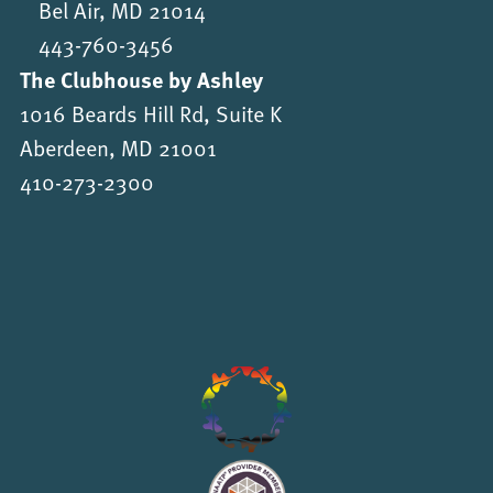
Bel Air, MD 21014
443-760-3456
The Clubhouse by Ashley
1016 Beards Hill Rd, Suite K
Aberdeen, MD 21001
410-273-2300