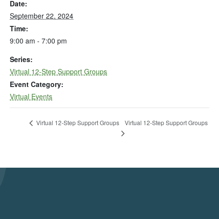
Date:
September 22, 2024
Time:
9:00 am - 7:00 pm
Series:
Virtual 12-Step Support Groups
Event Category:
Virtual Events
Virtual 12-Step Support Groups
Virtual 12-Step Support Groups