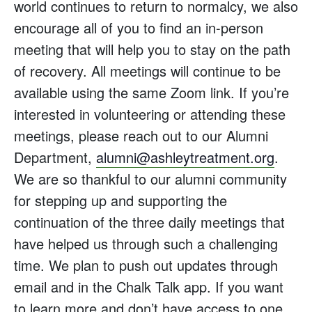
world continues to return to normalcy, we also
encourage all of you to find an in-person
meeting that will help you to stay on the path
of recovery. All meetings will continue to be
available using the same Zoom link. If you’re
interested in volunteering or attending these
meetings, please reach out to our Alumni
Department,
alumni@ashleytreatment.org
.
We are so thankful to our alumni community
for stepping up and supporting the
continuation of the three daily meetings that
have helped us through such a challenging
time. We plan to push out updates through
email and in the Chalk Talk app. If you want
to learn more and don’t have access to one