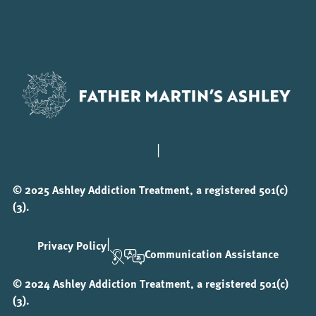
|
© 2025 Ashley Addiction Treatment, a registered 501(c)
(3).
|
Privacy Policy
Communication Assistance
© 2024 Ashley Addiction Treatment, a registered 501(c)
(3).