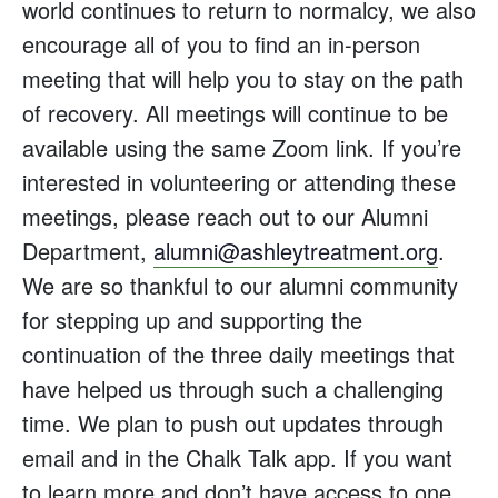
world continues to return to normalcy, we also
encourage all of you to find an in-person
meeting that will help you to stay on the path
of recovery. All meetings will continue to be
available using the same Zoom link. If you’re
interested in volunteering or attending these
meetings, please reach out to our Alumni
Department,
alumni@ashleytreatment.org
.
We are so thankful to our alumni community
for stepping up and supporting the
continuation of the three daily meetings that
have helped us through such a challenging
time. We plan to push out updates through
email and in the Chalk Talk app. If you want
to learn more and don’t have access to one