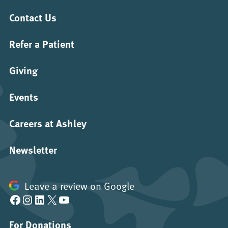
Contact Us
Refer a Patient
Giving
Events
Careers at Ashley
Newsletter
Leave a review on Google
Facebook
Instagram
LinkedIn
X
YouTube
For Donations