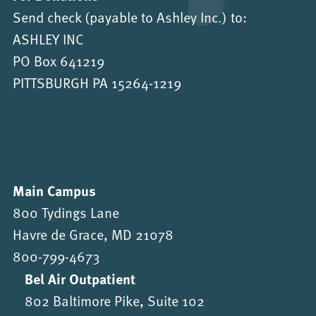
Send check (payable to Ashley Inc.) to:
ASHLEY INC
PO Box 641219
PITTSBURGH PA 15264-1219
Main Campus
800 Tydings Lane
Havre de Grace, MD 21078
800-799-4673
Bel Air Outpatient
802 Baltimore Pike, Suite 102