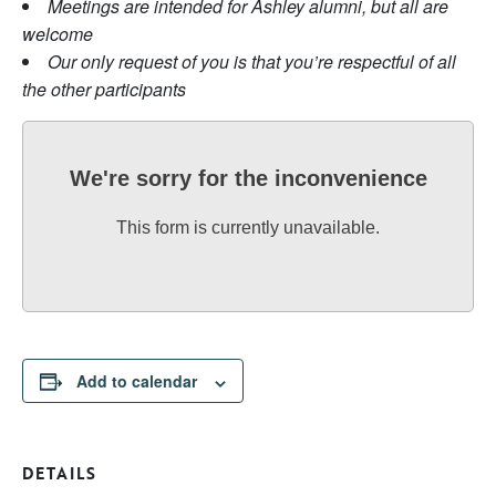
Meetings are intended for Ashley alumni, but all are
welcome
Our only request of you is that you’re respectful of all
the other participants
We're sorry for the inconvenience
This form is currently unavailable.
Add to calendar
DETAILS