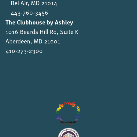
Bel Air, MD 21014
443-760-3456
The Clubhouse by Ashley
1016 Beards Hill Rd, Suite K
Aberdeen, MD 21001
410-273-2300