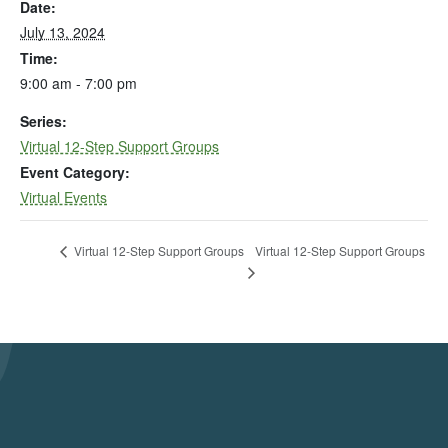
Date:
July 13, 2024
Time:
9:00 am - 7:00 pm
Series:
Virtual 12-Step Support Groups
Event Category:
Virtual Events
Virtual 12-Step Support Groups
Virtual 12-Step Support Groups