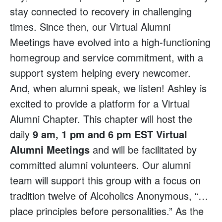
stay connected to recovery in challenging
times. Since then, our Virtual Alumni
Meetings have evolved into a high-functioning
homegroup and service commitment, with a
support system helping every newcomer.
And, when alumni speak, we listen! Ashley is
excited to provide a platform for a Virtual
Alumni Chapter. This chapter will host the
daily
9 am, 1 pm and 6 pm EST Virtual
Alumni Meetings
and will be facilitated by
committed alumni volunteers. Our alumni
team will support this group with a focus on
tradition twelve of Alcoholics Anonymous, “…
place principles before personalities.” As the