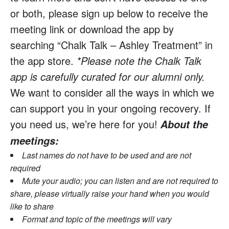
or both, please sign up below to receive the
meeting link or download the app by
searching “Chalk Talk – Ashley Treatment” in
the app store.
*Please note the Chalk Talk
app is carefully curated for our alumni only.
We want to consider all the ways in which we
can support you in your ongoing recovery. If
you need us, we’re here for you!
About the
meetings:
Last names do not have to be used and are not
required
Mute your audio; you can listen and are not required to
share, please virtually raise your hand when you would
like to share
Format and topic of the meetings will vary