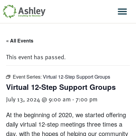
Skip Navigation
Men
« All Events
This event has passed.
Event Series:
Virtual 12-Step Support Groups
Virtual 12-Step Support Groups
July 13, 2024 @ 9:00 am
-
7:00 pm
At the beginning of 2020, we started offering
daily virtual 12-step meetings three times a
day, with the hopes of helping our community