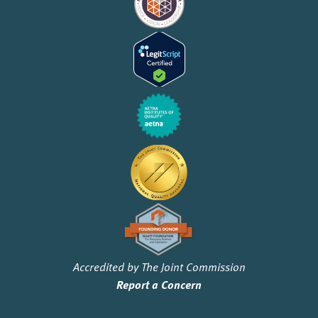
Accredited by The Joint Commission
Report a Concern