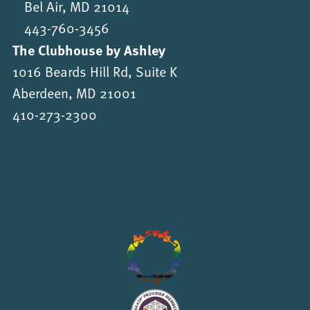
Bel Air, MD 21014
443-760-3456
The Clubhouse by Ashley
1016 Beards Hill Rd, Suite K
Aberdeen, MD 21001
410-273-2300