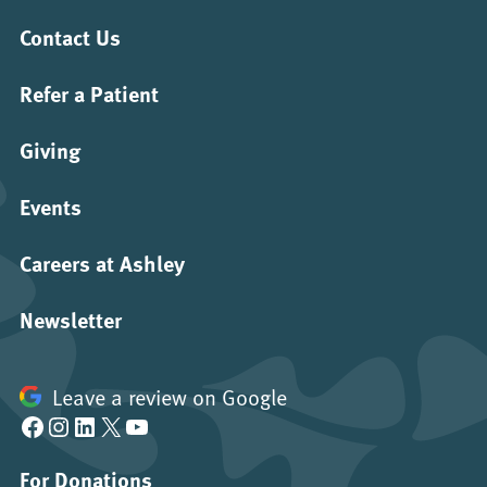
Contact Us
Refer a Patient
Giving
Events
Careers at Ashley
Newsletter
Leave a review on Google
Facebook
Instagram
LinkedIn
X
YouTube
For Donations