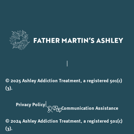
|
© 2025 Ashley Addiction Treatment, a registered 501(c)
(3).
|
Privacy Policy
Communication Assistance
© 2024 Ashley Addiction Treatment, a registered 501(c)
(3).