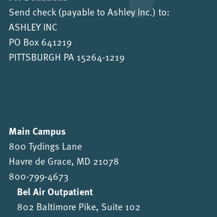
Send check (payable to Ashley Inc.) to:
ASHLEY INC
PO Box 641219
PITTSBURGH PA 15264-1219
Main Campus
800 Tydings Lane
Havre de Grace, MD 21078
800-799-4673
Bel Air Outpatient
802 Baltimore Pike, Suite 102