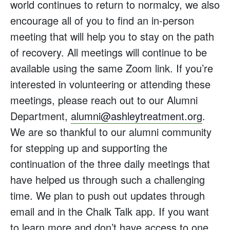
world continues to return to normalcy, we also
encourage all of you to find an in-person
meeting that will help you to stay on the path
of recovery. All meetings will continue to be
available using the same Zoom link. If you’re
interested in volunteering or attending these
meetings, please reach out to our Alumni
Department,
alumni@ashleytreatment.org
.
We are so thankful to our alumni community
for stepping up and supporting the
continuation of the three daily meetings that
have helped us through such a challenging
time. We plan to push out updates through
email and in the Chalk Talk app. If you want
to learn more and don’t have access to one