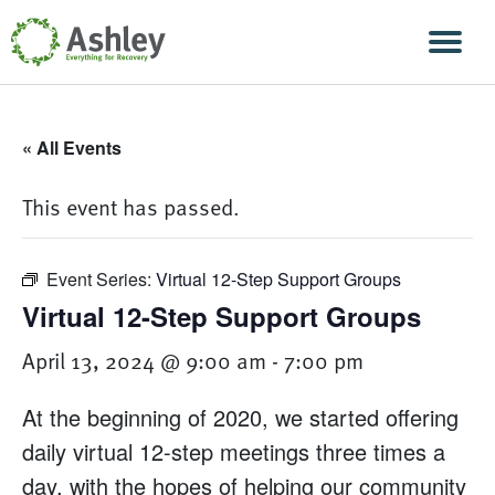
Skip Navigation
Men
« All Events
This event has passed.
Event Series:
Virtual 12-Step Support Groups
Virtual 12-Step Support Groups
April 13, 2024 @ 9:00 am
-
7:00 pm
At the beginning of 2020, we started offering
daily virtual 12-step meetings three times a
day, with the hopes of helping our community