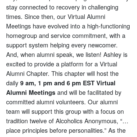
stay connected to recovery in challenging
times. Since then, our Virtual Alumni
Meetings have evolved into a high-functioning
homegroup and service commitment, with a
support system helping every newcomer.
And, when alumni speak, we listen! Ashley is
excited to provide a platform for a Virtual
Alumni Chapter. This chapter will host the
daily
9 am, 1 pm and 6 pm EST Virtual
Alumni Meetings
and will be facilitated by
committed alumni volunteers. Our alumni
team will support this group with a focus on
tradition twelve of Alcoholics Anonymous, “…
place principles before personalities.” As the