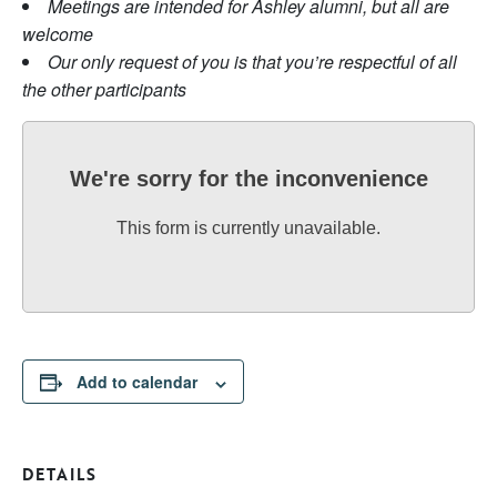
Meetings are intended for Ashley alumni, but all are
welcome
Our only request of you is that you’re respectful of all
the other participants
We're sorry for the inconvenience
This form is currently unavailable.
Add to calendar
DETAILS