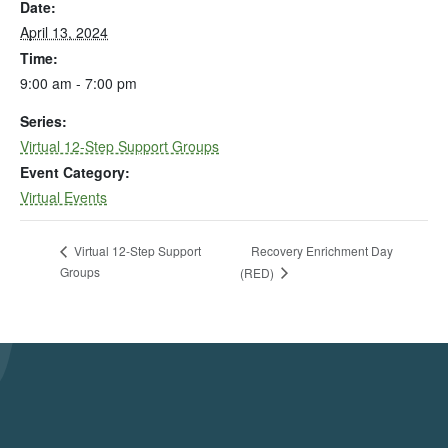
Date:
April 13, 2024
Time:
9:00 am - 7:00 pm
Series:
Virtual 12-Step Support Groups
Event Category:
Virtual Events
Recovery Enrichment Day
Virtual 12-Step Support
Groups
(RED)