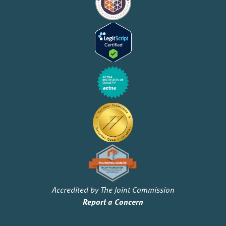
Accredited by The Joint Commission
Report a Concern