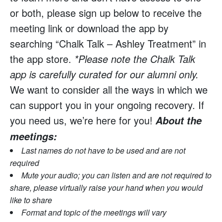
or both, please sign up below to receive the
meeting link or download the app by
searching “Chalk Talk – Ashley Treatment” in
the app store.
*Please note the Chalk Talk
app is carefully curated for our alumni only.
We want to consider all the ways in which we
can support you in your ongoing recovery. If
you need us, we’re here for you!
About the
meetings:
Last names do not have to be used and are not
required
Mute your audio; you can listen and are not required to
share, please virtually raise your hand when you would
like to share
Format and topic of the meetings will vary