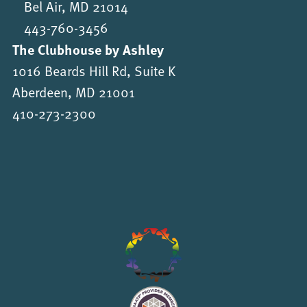
Bel Air, MD 21014
443-760-3456
The Clubhouse by Ashley
1016 Beards Hill Rd, Suite K
Aberdeen, MD 21001
410-273-2300