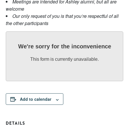
Meetings are intended for Ashley alumni, but all are
welcome
Our only request of you is that you’re respectful of all
the other participants
We're sorry for the inconvenience
This form is currently unavailable.
Add to calendar
DETAILS