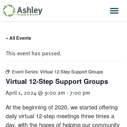
Skip Navigation
Men
« All Events
This event has passed.
Event Series:
Virtual 12-Step Support Groups
Virtual 12-Step Support Groups
April 1, 2024 @ 9:00 am
-
7:00 pm
At the beginning of 2020, we started offering
daily virtual 12-step meetings three times a
day, with the hopes of helping our community