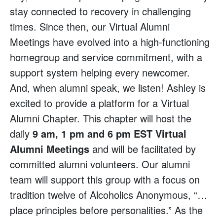
stay connected to recovery in challenging
times. Since then, our Virtual Alumni
Meetings have evolved into a high-functioning
homegroup and service commitment, with a
support system helping every newcomer.
And, when alumni speak, we listen! Ashley is
excited to provide a platform for a Virtual
Alumni Chapter. This chapter will host the
daily
9 am, 1 pm and 6 pm EST Virtual
Alumni Meetings
and will be facilitated by
committed alumni volunteers. Our alumni
team will support this group with a focus on
tradition twelve of Alcoholics Anonymous, “…
place principles before personalities.” As the