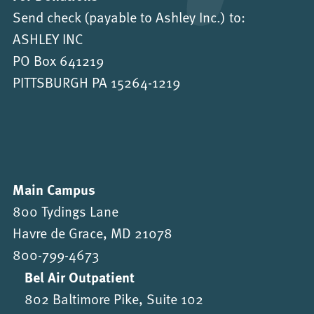
Send check (payable to Ashley Inc.) to:
ASHLEY INC
PO Box 641219
PITTSBURGH PA 15264-1219
Main Campus
800 Tydings Lane
Havre de Grace, MD 21078
800-799-4673
Bel Air Outpatient
802 Baltimore Pike, Suite 102