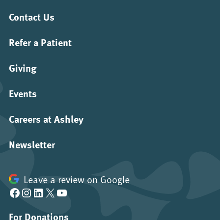
Contact Us
Refer a Patient
Giving
Events
Careers at Ashley
Newsletter
Leave a review on Google
Facebook
Instagram
LinkedIn
X
YouTube
For Donations