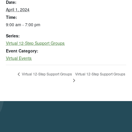
Date:
April 1, 2024
Time:
9:00 am - 7:00 pm
Series:
Virtual 12-Step Support Groups
Event Category:
Virtual Events
Virtual 12-Step Support Groups
Virtual 12-Step Support Groups