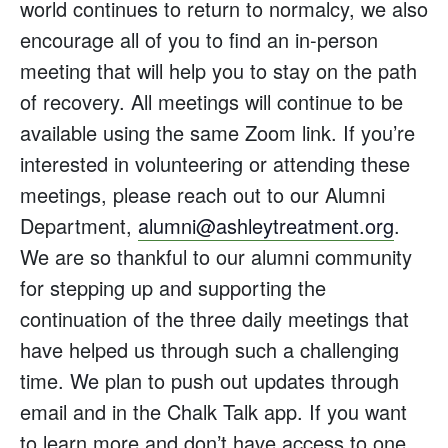
world continues to return to normalcy, we also
encourage all of you to find an in-person
meeting that will help you to stay on the path
of recovery. All meetings will continue to be
available using the same Zoom link. If you’re
interested in volunteering or attending these
meetings, please reach out to our Alumni
Department,
alumni@ashleytreatment.org
.
We are so thankful to our alumni community
for stepping up and supporting the
continuation of the three daily meetings that
have helped us through such a challenging
time. We plan to push out updates through
email and in the Chalk Talk app. If you want
to learn more and don’t have access to one