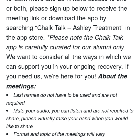
or both, please sign up below to receive the
meeting link or download the app by
searching “Chalk Talk – Ashley Treatment” in
the app store.
*Please note the Chalk Talk
app is carefully curated for our alumni only.
We want to consider all the ways in which we
can support you in your ongoing recovery. If
you need us, we’re here for you!
About the
meetings:
Last names do not have to be used and are not
required
Mute your audio; you can listen and are not required to
share, please virtually raise your hand when you would
like to share
Format and topic of the meetings will vary