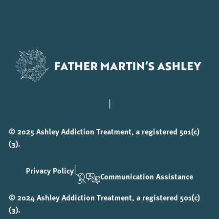
|
© 2025 Ashley Addiction Treatment, a registered 501(c)
(3).
|
Privacy Policy
Communication Assistance
© 2024 Ashley Addiction Treatment, a registered 501(c)
(3).