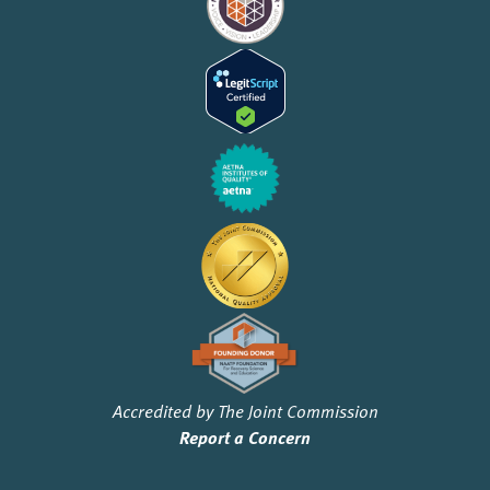
Accredited by The Joint Commission
Report a Concern