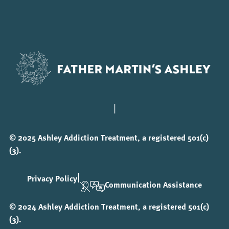
|
© 2025 Ashley Addiction Treatment, a registered 501(c)
(3).
|
Privacy Policy
Communication Assistance
© 2024 Ashley Addiction Treatment, a registered 501(c)
(3).