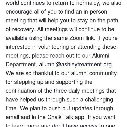
world continues to return to normalcy, we also
encourage all of you to find an in-person
meeting that will help you to stay on the path
of recovery. All meetings will continue to be
available using the same Zoom link. If you’re
interested in volunteering or attending these
meetings, please reach out to our Alumni
Department,
alumni@ashleytreatment.org
.
We are so thankful to our alumni community
for stepping up and supporting the
continuation of the three daily meetings that
have helped us through such a challenging
time. We plan to push out updates through
email and in the Chalk Talk app. If you want
to learn more and don’t have access to one