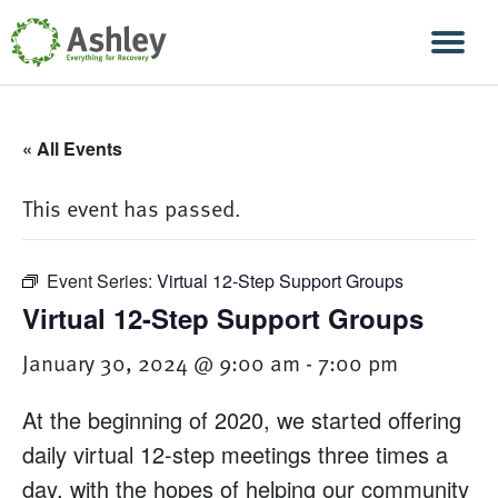
Skip Navigation
Men
« All Events
This event has passed.
Event Series:
Virtual 12-Step Support Groups
Virtual 12-Step Support Groups
January 30, 2024 @ 9:00 am
-
7:00 pm
At the beginning of 2020, we started offering
daily virtual 12-step meetings three times a
day, with the hopes of helping our community