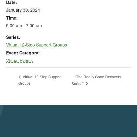
Date:
January 30, 2024
Time:
9:00 am - 7:00 pm
Series:
Virtual 12-Step Support Groups
Event Category:
Virtual Events
“The Really Good Recovery
Virtual 12-Step Support
Groups
Series”