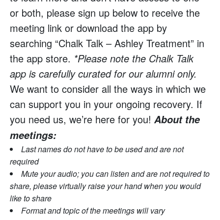
or both, please sign up below to receive the
meeting link or download the app by
searching “Chalk Talk – Ashley Treatment” in
the app store.
*Please note the Chalk Talk
app is carefully curated for our alumni only.
We want to consider all the ways in which we
can support you in your ongoing recovery. If
you need us, we’re here for you!
About the
meetings:
Last names do not have to be used and are not
required
Mute your audio; you can listen and are not required to
share, please virtually raise your hand when you would
like to share
Format and topic of the meetings will vary