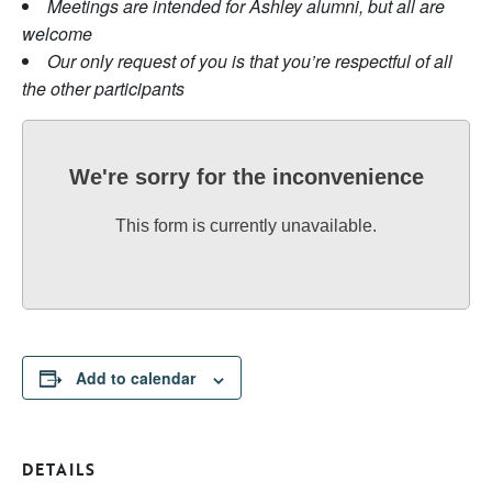
Meetings are intended for Ashley alumni, but all are
welcome
Our only request of you is that you’re respectful of all
the other participants
We're sorry for the inconvenience
This form is currently unavailable.
Add to calendar
DETAILS