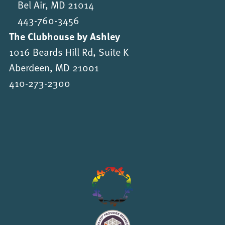
Bel Air, MD 21014
443-760-3456
The Clubhouse by Ashley
1016 Beards Hill Rd, Suite K
Aberdeen, MD 21001
410-273-2300