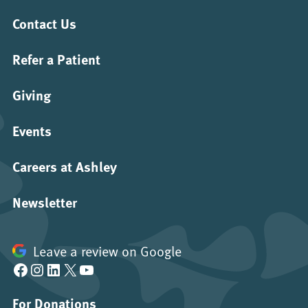
Contact Us
Refer a Patient
Giving
Events
Careers at Ashley
Newsletter
Leave a review on Google
Facebook
Instagram
LinkedIn
X
YouTube
For Donations