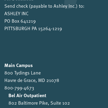
Send check (payable to Ashley Inc.) to:
ASHLEY INC
PO Box 641219
PITTSBURGH PA 15264-1219
Main Campus
800 Tydings Lane
Havre de Grace, MD 21078
800-799-4673
Bel Air Outpatient
802 Baltimore Pike, Suite 102