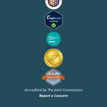
Accredited by The Joint Commission
Report a Concern