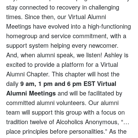
stay connected to recovery in challenging
times. Since then, our Virtual Alumni
Meetings have evolved into a high-functioning
homegroup and service commitment, with a
support system helping every newcomer.
And, when alumni speak, we listen! Ashley is
excited to provide a platform for a Virtual
Alumni Chapter. This chapter will host the
daily
9 am, 1 pm and 6 pm EST Virtual
Alumni Meetings
and will be facilitated by
committed alumni volunteers. Our alumni
team will support this group with a focus on
tradition twelve of Alcoholics Anonymous, “…
place principles before personalities.” As the