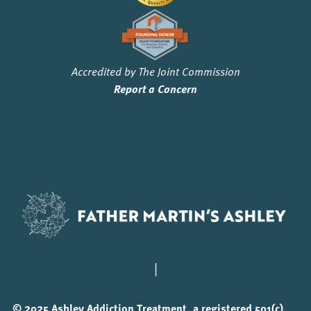
Accredited by The Joint Commission
Report a Concern
|
© 2025 Ashley Addiction Treatment, a registered 501(c)