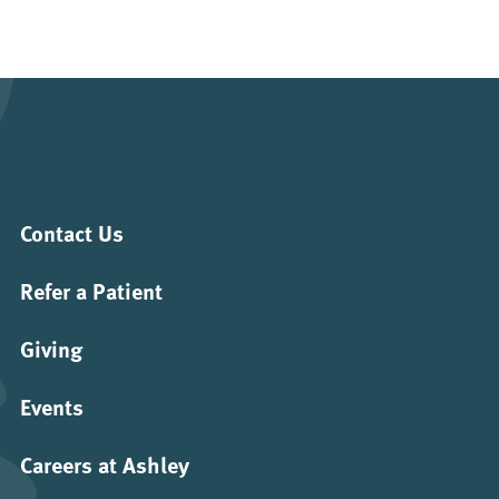
Contact Us
Refer a Patient
Giving
Events
Careers at Ashley