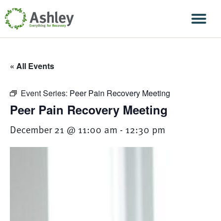
Skip Navigation
Men
« All Events
Event Series:
Peer Pain Recovery Meeting
Peer Pain Recovery Meeting
December 21 @ 11:00 am
-
12:30 pm