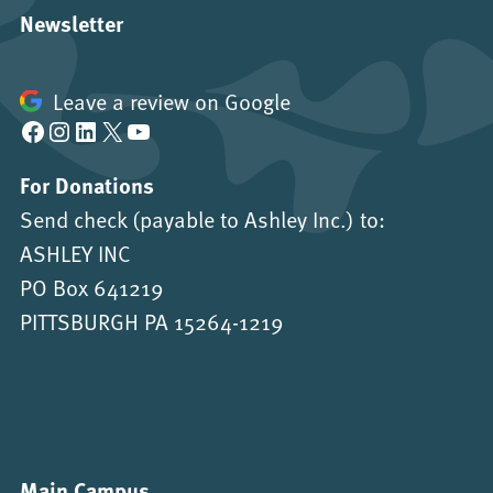
Newsletter
Leave a review on Google
Facebook
Instagram
LinkedIn
X
YouTube
For Donations
Send check (payable to Ashley Inc.) to:
ASHLEY INC
PO Box 641219
PITTSBURGH PA 15264-1219
Main Campus