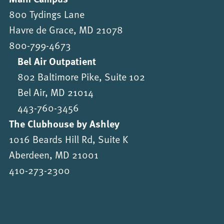
800 Tydings Lane
Havre de Grace, MD 21078
800-799-4673
Bel Air Outpatient
802 Baltimore Pike, Suite 102
Bel Air, MD 21014
443-760-3456
The Clubhouse by Ashley
1016 Beards Hill Rd, Suite K
Aberdeen, MD 21001
410-273-2300