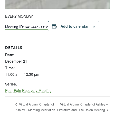
EVERY MONDAY
Add to calendar
Meeting ID: 641-445-9912
DETAILS
Date:
December 21
Time:
11:00 am - 12:30 pm
Series:
Peer Pain Recovery Meeting
Virtual Alumni Chapter of Ashley –
Virtual Alumni Chapter of
Literature and Discussion Meeting
Ashley – Morning Meditation