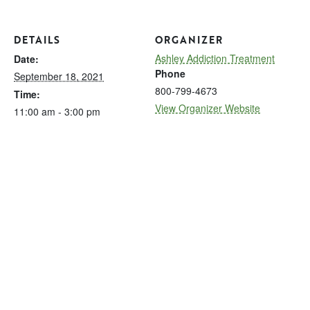
DETAILS
ORGANIZER
Ashley Addiction Treatment
Date:
Phone
September 18, 2021
800-799-4673
Time:
View Organizer Website
11:00 am - 3:00 pm