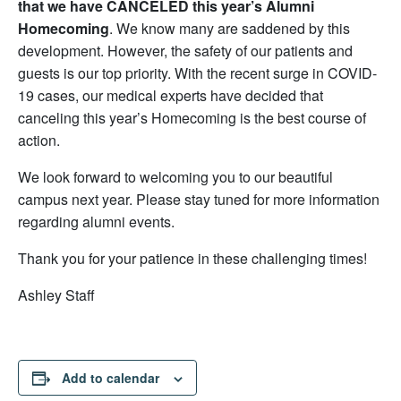
that we have CANCELED this year’s Alumni
Homecoming
. We know many are saddened by this
development. However, the safety of our patients and
guests is our top priority. With the recent surge in COVID-
19 cases, our medical experts have decided that
canceling this year’s Homecoming is the best course of
action.
We look forward to welcoming you to our beautiful
campus next year. Please stay tuned for more information
regarding alumni events.
Thank you for your patience in these challenging times!
Ashley Staff
Add to calendar