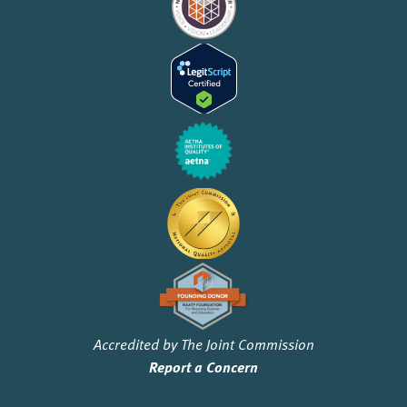
Accredited by The Joint Commission
Report a Concern