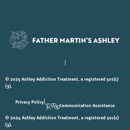
|
© 2025 Ashley Addiction Treatment, a registered 501(c)
(3).
|
Privacy Policy
Communication Assistance
© 2024 Ashley Addiction Treatment, a registered 501(c)
(3).