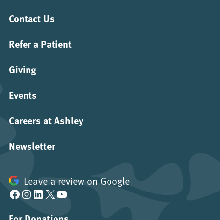
Contact Us
Refer a Patient
Giving
Events
Careers at Ashley
Newsletter
Leave a review on Google
Facebook
Instagram
LinkedIn
X
YouTube
For Donations