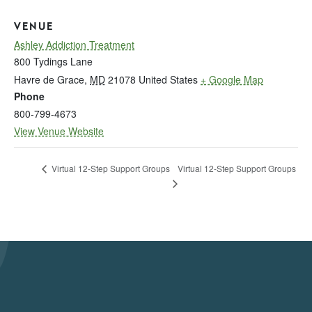
VENUE
Ashley Addiction Treatment
800 Tydings Lane
Havre de Grace
,
MD
21078
United States
+ Google Map
Phone
800-799-4673
View Venue Website
Virtual 12-Step Support Groups
Virtual 12-Step Support Groups