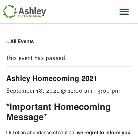
Skip Navigation
Men
« All Events
This event has passed.
Ashley Homecoming 2021
September 18, 2021 @ 11:00 am
-
3:00 pm
*Important Homecoming
Message*
Out of an abundance of caution,
we regret to inform you