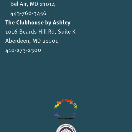
Bel Air, MD 21014
443-760-3456
The Clubhouse by Ashley
1016 Beards Hill Rd, Suite K
Aberdeen, MD 21001
410-273-2300