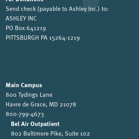
Send check (payable to Ashley Inc.) to:
ASHLEY INC
PO Box 641219
PITTSBURGH PA 15264-1219
Main Campus
800 Tydings Lane
Havre de Grace, MD 21078
800-799-4673
Bel Air Outpatient
802 Baltimore Pike, Suite 102