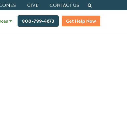
Search
COMES
GIVE
CONTACT US
rces
800-799-4673
Get Help Now