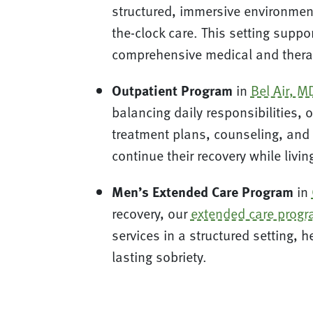
structured, immersive environment
the-clock care. This setting suppo
comprehensive medical and thera
Outpatient Program
in
Bel Air, M
balancing daily responsibilities, 
treatment plans, counseling, and 
continue their recovery while livi
Men’s Extended Care Program
in
recovery, our
extended care prog
services in a structured setting, 
lasting sobriety.