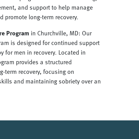
ment, and support to help manage
d promote long-term recovery.
re Program
in Churchville, MD: Our
ram is designed for continued support
y for men in recovery. Located in
rogram provides a structured
g-term recovery, focusing on
kills and maintaining sobriety over an