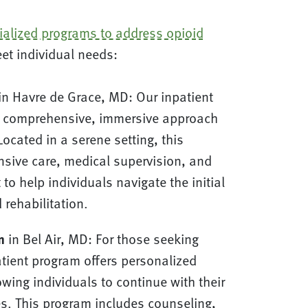
ialized programs to address opioid
eet individual needs:
in Havre de Grace, MD: Our inpatient
a comprehensive, immersive approach
Located in a serene setting, this
nsive care, medical supervision, and
to help individuals navigate the initial
 rehabilitation.
m
in Bel Air, MD: For those seeking
patient program offers personalized
owing individuals to continue with their
ies. This program includes counseling,