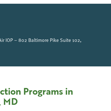
Air IOP – 802 Baltimore Pike Suite 102,
ction Programs in
e, MD