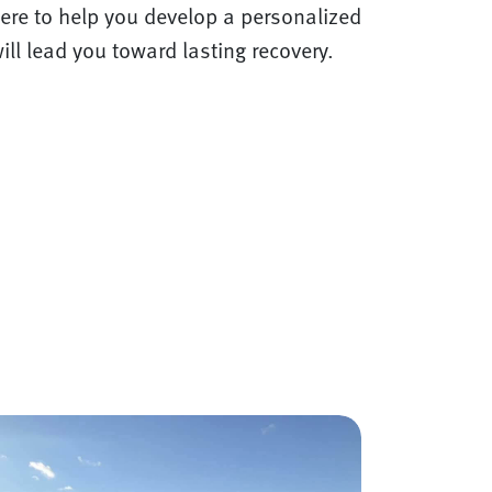
ere to help you develop a personalized
ill lead you toward lasting recovery.