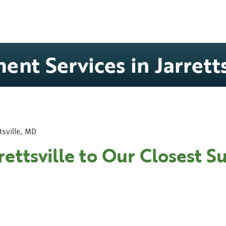
ent Services in Jarrett
tsville, MD
rettsville to Our Closest 