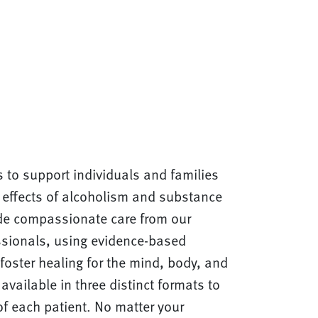
s to support individuals and families
e effects of alcoholism and substance
de compassionate care from our
essionals, using evidence-based
foster healing for the mind, body, and
available in three distinct formats to
f each patient. No matter your