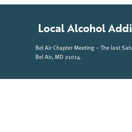
Local Alcohol Addi
Bel Air Chapter Meeting – The last Sat
Bel Air, MD 21014.