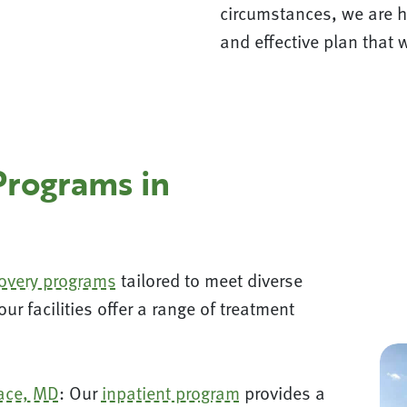
circumstances, we are h
and effective plan that w
Programs in
covery programs
tailored to meet diverse
r facilities offer a range of treatment
ace, MD
: Our
inpatient program
provides a