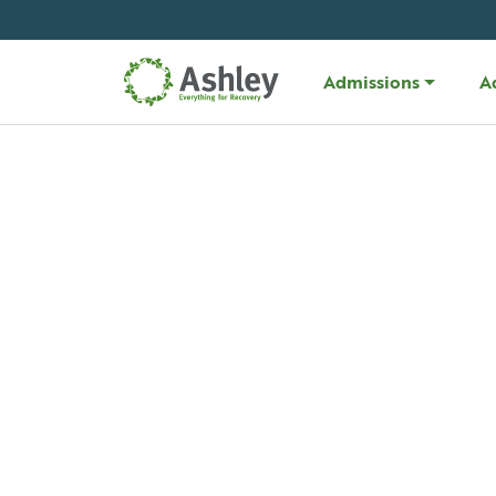
Skip Navigation
Admissions
A