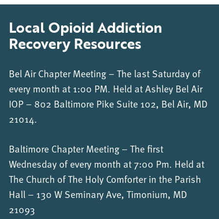
Local Opioid Addiction
Recovery Resources
Bel Air Chapter Meeting – The last Saturday of
every month at 1:00 PM. Held at Ashley Bel Air
IOP – 802 Baltimore Pike Suite 102, Bel Air, MD
21014.
Baltimore Chapter Meeting – The first
Wednesday of every month at 7:00 Pm. Held at
The Church of The Holy Comforter in the Parish
Hall – 130 W Seminary Ave, Timonium, MD
21093