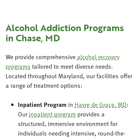
Alcohol Addiction Programs
in Chase, MD
We provide comprehensive
alcohol recovery
programs
tailored to meet diverse needs.
Located throughout Maryland, our facilities offer
a range of treatment options:
Inpatient Program
in
Havre de Grace, MD
:
Our
inpatient program
provides a
structured, immersive environment for
individuals needing intensive, round-the-