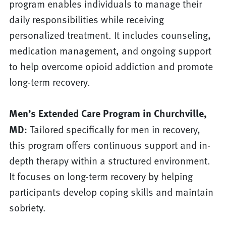
program enables individuals to manage their
daily responsibilities while receiving
personalized treatment. It includes counseling,
medication management, and ongoing support
to help overcome opioid addiction and promote
long-term recovery.
Men’s Extended Care Program in Churchville,
MD
: Tailored specifically for men in recovery,
this program offers continuous support and in-
depth therapy within a structured environment.
It focuses on long-term recovery by helping
participants develop coping skills and maintain
sobriety.