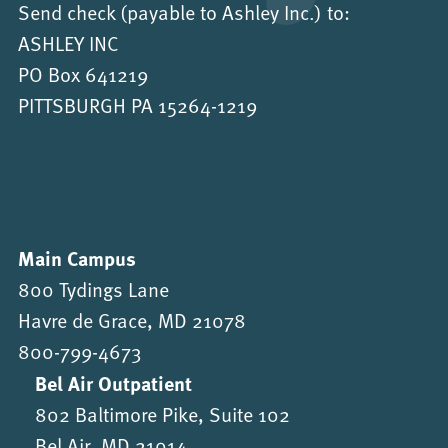
Send check (payable to Ashley Inc.) to:
ASHLEY INC
PO Box 641219
PITTSBURGH PA 15264-1219
Main Campus
800 Tydings Lane
Havre de Grace, MD 21078
800-799-4673
Bel Air Outpatient
802 Baltimore Pike, Suite 102
Bel Air, MD 21014