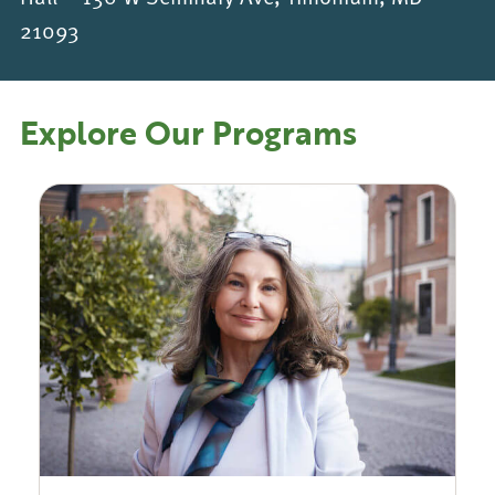
21093
Explore Our Programs