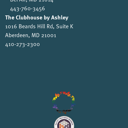
443-760-3456
The Clubhouse by Ashley
1016 Beards Hill Rd, Suite K
Aberdeen, MD 21001
410-273-2300