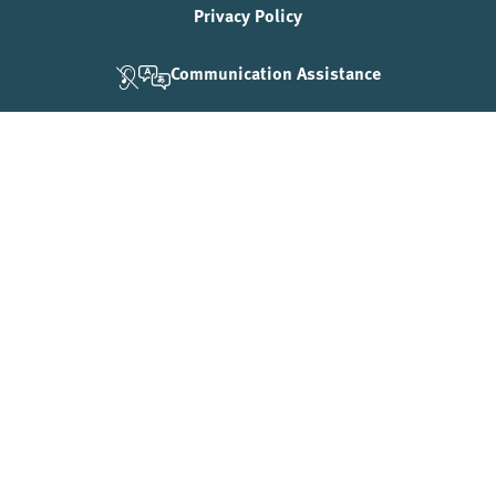
Privacy Policy
Communication Assistance