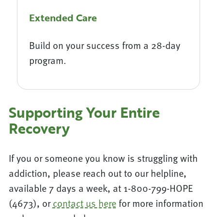
Extended Care
Build on your success from a 28-day
program.
Supporting Your Entire
Recovery
If you or someone you know is struggling with
addiction, please reach out to our helpline,
available 7 days a week, at 1-800-799-HOPE
(4673), or
contact us here
for more information