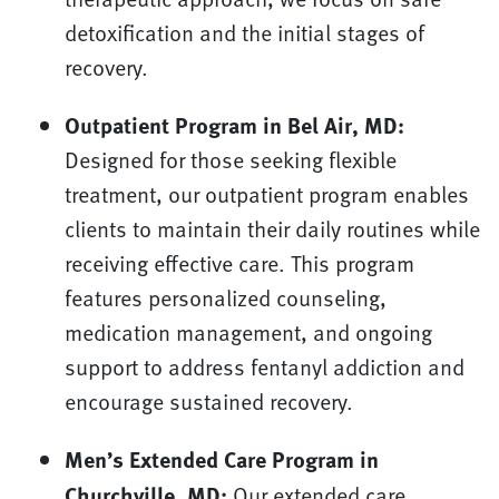
detoxification and the initial stages of
recovery.
Outpatient Program in Bel Air, MD:
Designed for those seeking flexible
treatment, our outpatient program enables
clients to maintain their daily routines while
receiving effective care. This program
features personalized counseling,
medication management, and ongoing
support to address fentanyl addiction and
encourage sustained recovery.
Men’s Extended Care Program in
Churchville, MD:
Our extended care