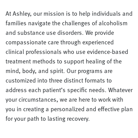
At Ashley, our mission is to help individuals and
families navigate the challenges of alcoholism
and substance use disorders. We provide
compassionate care through experienced
clinical professionals who use evidence-based
treatment methods to support healing of the
mind, body, and spirit. Our programs are
customized into three distinct formats to
address each patient’s specific needs. Whatever
your circumstances, we are here to work with
you in creating a personalized and effective plan
for your path to lasting recovery.