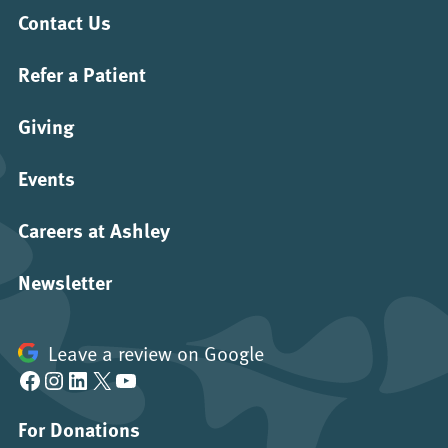
Contact Us
Refer a Patient
Giving
Events
Careers at Ashley
Newsletter
Leave a review on Google
Facebook
Instagram
LinkedIn
X
YouTube
For Donations