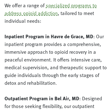
We offer a range of
specialized programs to
address opioid addiction
, tailored to meet
individual needs:
Inpatient Program in Havre de Grace, MD
: Our
inpatient program provides a comprehensive,
immersive approach to opioid recovery in a
peaceful environment. It offers intensive care,
medical supervision, and therapeutic support to
guide individuals through the early stages of
detox and rehabilitation.
Outpatient Program in Bel Air, MD
: Designed
for those seeking flexibility, our outpatient