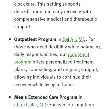
clock care. This setting supports
detoxification and early recovery with
comprehensive medical and therapeutic
support.
Outpatient Program
in
Bel Air, MD
: For
those who need flexibility while balancing
daily responsibilities, our
outpatient
program
offers personalized treatment
plans, counseling, and ongoing support,
allowing individuals to continue their
recovery while living at home.
Men’s Extended Care Program
in
Churchville, MD
: Focused on long-term