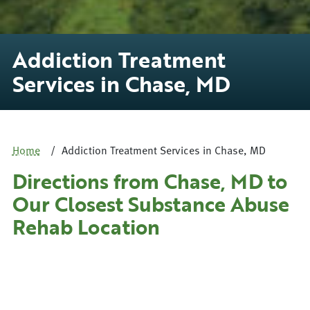
Addiction Treatment
Services in Chase, MD
Home
Addiction Treatment Services in Chase, MD
Directions from Chase, MD to
Our Closest Substance Abuse
Rehab Location