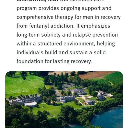
program provides ongoing support and
comprehensive therapy for men in recovery
from fentanyl addiction. It emphasizes
long-term sobriety and relapse prevention
within a structured environment, helping
individuals build and sustain a solid
foundation for lasting recovery.