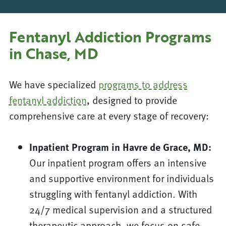
Fentanyl Addiction Programs
in Chase, MD
We have specialized
programs to address
fentanyl addiction
, designed to provide
comprehensive care at every stage of recovery:
Inpatient Program in Havre de Grace, MD:
Our inpatient program offers an intensive
and supportive environment for individuals
struggling with fentanyl addiction. With
24/7 medical supervision and a structured
therapeutic approach, we focus on safe