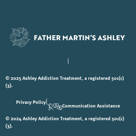
|
© 2025 Ashley Addiction Treatment, a registered 501(c)
(3).
|
Privacy Policy
Communication Assistance
© 2024 Ashley Addiction Treatment, a registered 501(c)
(3).