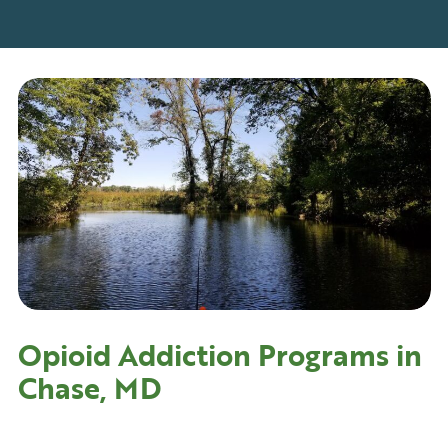
Opioid Addiction Programs in
Chase, MD