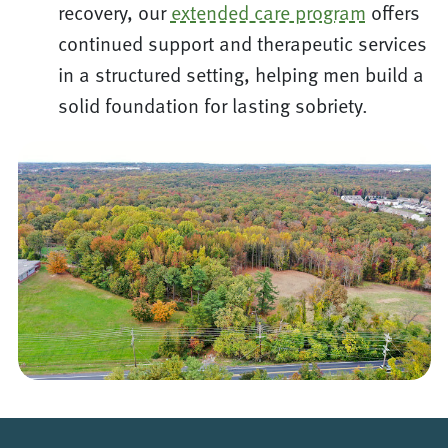
recovery, our
extended care program
offers
continued support and therapeutic services
in a structured setting, helping men build a
solid foundation for lasting sobriety.