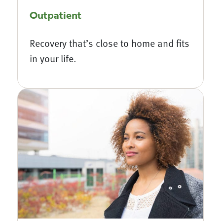
Outpatient
Recovery that’s close to home and fits
in your life.