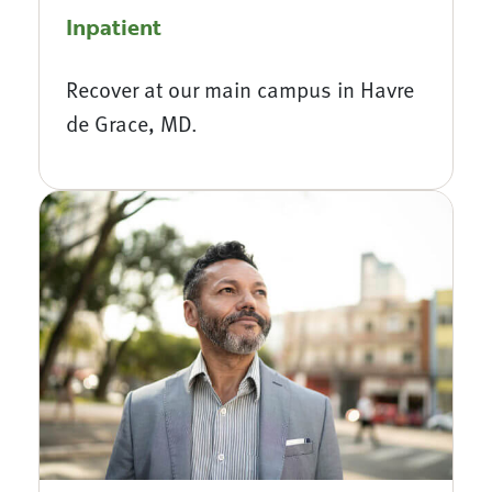
Inpatient
Recover at our main campus in Havre
de Grace, MD.