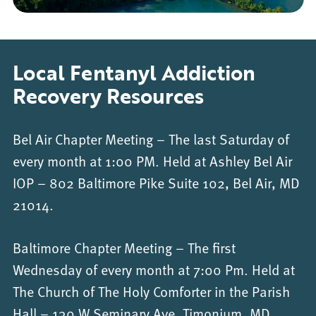
Local Fentanyl Addiction
Recovery Resources
Bel Air Chapter Meeting – The last Saturday of
every month at 1:00 PM. Held at Ashley Bel Air
IOP – 802 Baltimore Pike Suite 102, Bel Air, MD
21014.
Baltimore Chapter Meeting – The first
Wednesday of every month at 7:00 Pm. Held at
The Church of The Holy Comforter in the Parish
Hall – 130 W Seminary Ave, Timonium, MD