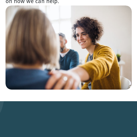
on how we can help.