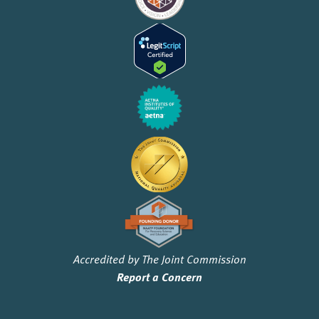
Accredited by The Joint Commission
Report a Concern