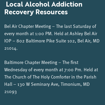
Local Alcohol Addiction
Recovery Resources
Bel Air Chapter Meeting – The last Saturday of
every month at 1:00 PM. Held at Ashley Bel Air
IOP – 802 Baltimore Pike Suite 102, Bel Air, MD
21014.
Baltimore Chapter Meeting – The first
Wednesday of every month at 7:00 Pm. Held at
The Church of The Holy Comforter in the Parish
Hall – 130 W Seminary Ave, Timonium, MD
21093